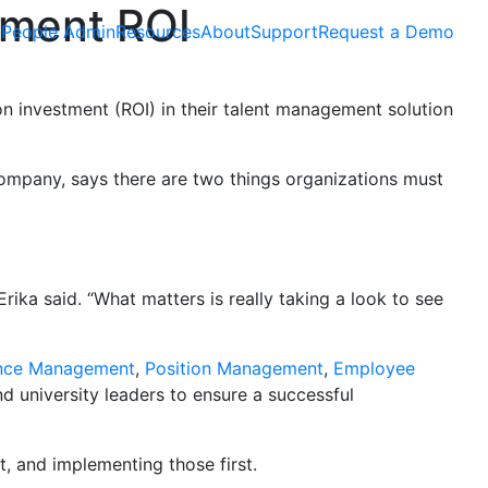
ement ROI
People Admin
Resources
About
Support
Request a Demo
 investment (ROI) in their talent management solution
Company, says there are two things organizations must
rika said. “What matters is really taking a look to see
nce Management
,
Position Management
,
Employee
d university leaders to ensure a successful
, and implementing those first.