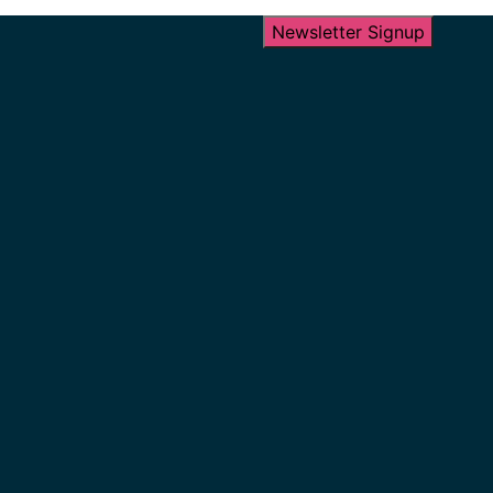
Newsletter Signup