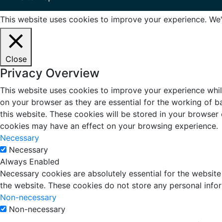
This website uses cookies to improve your experience. We'l
Close
Privacy Overview
This website uses cookies to improve your experience whil
on your browser as they are essential for the working of b
this website. These cookies will be stored in your browser
cookies may have an effect on your browsing experience.
Necessary
Necessary
Always Enabled
Necessary cookies are absolutely essential for the website 
the website. These cookies do not store any personal info
Non-necessary
Non-necessary