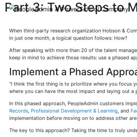
Part 3: Two Steps to
When third-party research organization Hobson & Comp
in just one month, a logical question follows: How?
After speaking with more than 20 of the talent manage
keep in mind to achieve those results: use a phased a
Implement a Phased Appro
“I think the first thing is to prioritize where you focu
where you can have the most impact and laying out a 
In this phased approach, PeopleAdmin customers im
Records
,
Professional Development & Learning
, and
Fa
implementation before moving on to address other are
The key to this approach? Taking the time to truly un