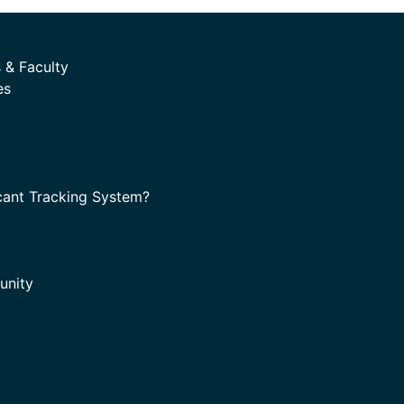
 & Faculty
es
cant Tracking System?
unity