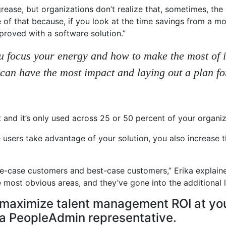
rease, but organizations don’t realize that, sometimes, the 
 of that because, if you look at the time savings from a mo
proved with a software solution.”
 you focus your energy and how to make the most of
 can have the most impact and laying out a plan f
 and it’s only used across 25 or 50 percent of your organiza
users take advantage of your solution, you also increase t
base-case customers and best-case customers,” Erika explai
most obvious areas, and they’ve gone into the additional l
maximize talent management ROI at your
h a PeopleAdmin representative.