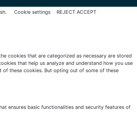
ish.
Cookie settings
REJECT
ACCEPT
the cookies that are categorized as necessary are stored
y cookies that help us analyze and understand how you use
t of these cookies. But opting out of some of these
at ensures basic functionalities and security features of