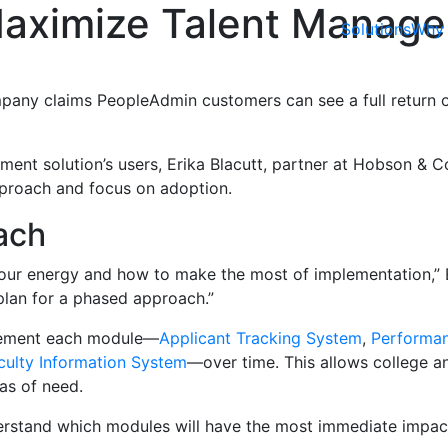
 Maximize Talent Manag
Solutions
Why 
any claims PeopleAdmin customers can see a full return on
ment solution’s users, Erika Blacutt, partner at Hobson & 
pproach and focus on adoption.
ach
s your energy and how to make the most of implementation,” E
plan for a phased approach.”
plement each module—
Applicant Tracking System
,
Performa
culty Information System
—over time. This allows college an
as of need.
derstand which modules will have the most immediate impact