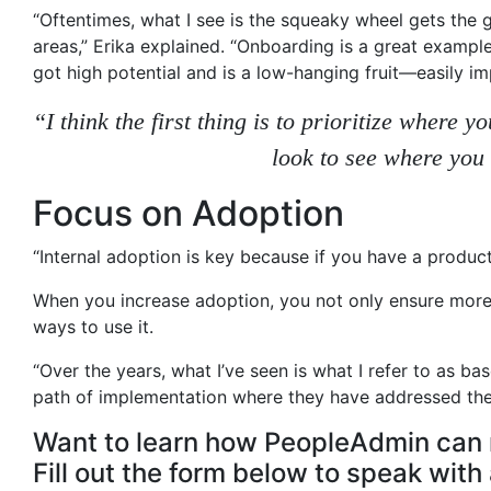
“Oftentimes, what I see is the squeaky wheel gets the g
areas,” Erika explained. “Onboarding is a great example
got high potential and is a low-hanging fruit—easily im
“I think the first thing is to prioritize where
look to see where you
Focus on Adoption
“Internal adoption is key because if you have a product
When you increase adoption, you not only ensure more 
ways to use it.
“Over the years, what I’ve seen is what I refer to as 
path of implementation where they have addressed the 
Want to learn how PeopleAdmin can 
Fill out the form below to speak wit