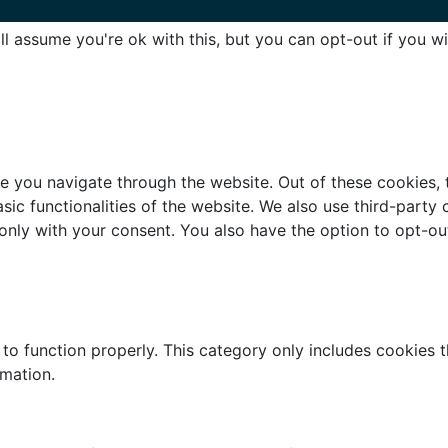
l assume you're ok with this, but you can opt-out if you w
e you navigate through the website. Out of these cookies, 
asic functionalities of the website. We also use third-part
 only with your consent. You also have the option to opt-ou
to function properly. This category only includes cookies th
rmation.