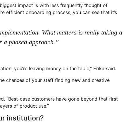
biggest impact is with less frequently thought of
re efficient onboarding process, you can see that it’s
 implementation. What matters is really taking a
or a phased approach.”
tion, you’re leaving money on the table,” Erika said.
he chances of your staff finding new and creative
ned. “Best-case customers have gone beyond that first
ayers of product use.”
 institution?