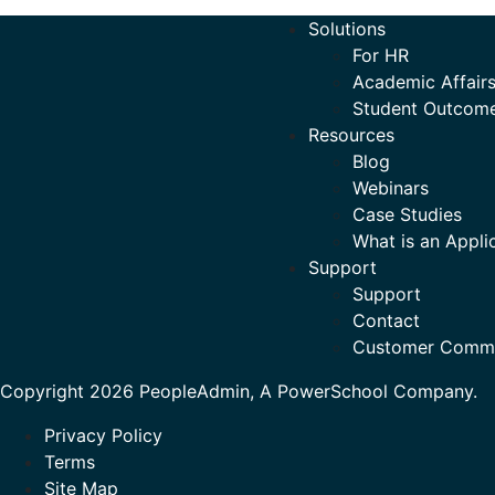
Solutions
For HR
Academic Affairs
Student Outcom
Resources
Blog
Webinars
Case Studies
What is an Appli
Support
Support
Contact
Customer Comm
Copyright 2026 PeopleAdmin, A PowerSchool Company.
Privacy Policy
Terms
Site Map