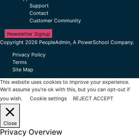
Support
Contact
Customer Community
Newsletter Signup
Copyright 2026 PeopleAdmin, A PowerSchool Company.
Privacy Policy
Terms
Site Map
This website uses cookies to improve your experience.
We'll assume you're ok with this, but you can opt-out if
you wish.
Cookie settings
REJECT
ACCEPT
Close
Privacy Overview