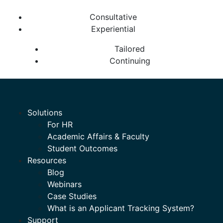
Consultative
Experiential
Tailored
Continuing
Solutions
For HR
Academic Affairs & Faculty
Student Outcomes
Resources
Blog
Webinars
Case Studies
What is an Applicant Tracking System?
Support