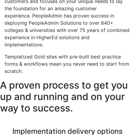
customers and focuses on your unique needs to lay
the foundation for an amazing customer
experience.
PeopleAdmin has p
roven success in
deploying PeopleAdmin Solutions to over 840+
colleges & universities with over 75 years of combined
experience in
HigherEd
solutions and
implementations.
Templatized Gold sites with pre-built best practice
forms & workflows mean you never need to start from
scratch.
A proven process to get you
up and running and on your
way to success.
Implementation delivery options