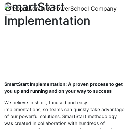
SmartStart
Implementation
SmartStart Implementation: A proven process to get
you up and running and on your way to success
We believe in short, focused and easy
implementation
s
, so teams can quickly take advantage
of our powerful solutions.
SmartStart
methodology
was created in collaboration with hundreds of