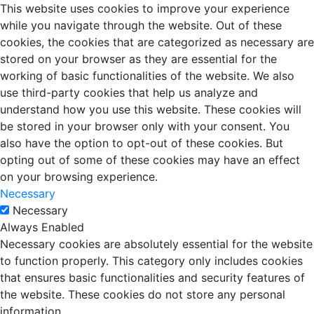
This website uses cookies to improve your experience
while you navigate through the website. Out of these
cookies, the cookies that are categorized as necessary are
stored on your browser as they are essential for the
working of basic functionalities of the website. We also
use third-party cookies that help us analyze and
understand how you use this website. These cookies will
be stored in your browser only with your consent. You
also have the option to opt-out of these cookies. But
opting out of some of these cookies may have an effect
on your browsing experience.
Necessary
Necessary
Always Enabled
Necessary cookies are absolutely essential for the website
to function properly. This category only includes cookies
that ensures basic functionalities and security features of
the website. These cookies do not store any personal
information.