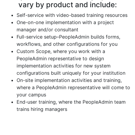
vary by product and include:
Self-service with video-based training resources
One-on-one implementation with a project
manager and/or consultant
Full-service setup–PeopleAdmin builds forms,
workflows, and other configurations for you
Custom Scope, where you work with a
PeopleAdmin representative to design
implementation activities for new system
configurations built uniquely for your institution
On-site implementation activities and training,
where a PeopleAdmin representative will come to
your campus
End-user training, where the PeopleAdmin team
trains hiring managers