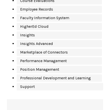
Course Evaluations
Employee Records
Faculty Information System
HigherEd Cloud
Insights
Insights Advanced
Marketplace of Connectors
Performance Management
Position Management
Professional Development and Learning
Support