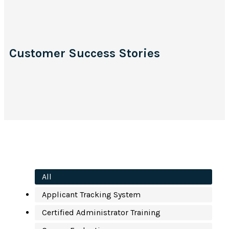
Customer Success Stories
All
Applicant Tracking System
Certified Administrator Training