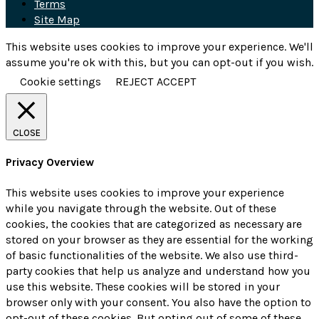
Terms
Site Map
This website uses cookies to improve your experience. We'll
assume you're ok with this, but you can opt-out if you wish.
Cookie settings
REJECT
ACCEPT
CLOSE
Privacy Overview
This website uses cookies to improve your experience
while you navigate through the website. Out of these
cookies, the cookies that are categorized as necessary are
stored on your browser as they are essential for the working
of basic functionalities of the website. We also use third-
party cookies that help us analyze and understand how you
use this website. These cookies will be stored in your
browser only with your consent. You also have the option to
opt-out of these cookies. But opting out of some of these