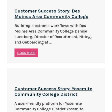
Customer Success Story: Des
Moines Area Community College
Building electronic workflows with Des
Moines Area Community College Denise
Lundberg, Director of Recruitment, Hiring,
and Onboarding at ...
LEARN MORE
Customer Success Story: Yosemite
Community College District
A user-friendly platform for Yosemite
Community College District Yosemite