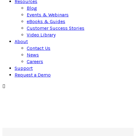
Resources
Blog
Events & Webinars
eBooks & Guides
Customer Success Stories
Video Library
About
Contact Us
News
Careers
Support
Request a Demo