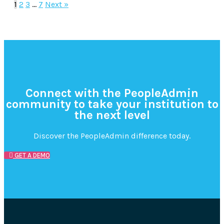
1
2
3
…
7
Next »
Connect with the PeopleAdmin
community to take your institution to
the next level
Discover the PeopleAdmin difference today.
GET A DEMO