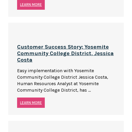
LEARN MORE
Customer Success Story: Yosemite
Community College District, Jessica
Costa
Easy implementation with Yosemite
Community College District Jessica Costa,
Human Resources Analyst at Yosemite
Community College District, has ...
LEARN MORE