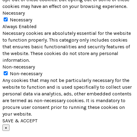
cookies may have an effect on your browsing experience.
Necessary
Necessary
Always Enabled
Necessary cookies are absolutely essential for the website
to function properly. This category only includes cookies
that ensures basic functionalities and security features of
the website. These cookies do not store any personal
information.
Non-necessary
Non-necessary
Any cookies that may not be particularly necessary for the
website to function and is used specifically to collect user
personal data via analytics, ads, other embedded contents
are termed as non-necessary cookies. It is mandatory to
procure user consent prior to running these cookies on
your website.
SAVE & ACCEPT
×