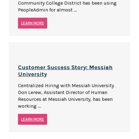
Community College District has been using
PeopleAdmin for almost ...
LEARN MORE
Customer Success Story: Messiah
University
Centralized Hiring with Messiah University
Don Lerew, Assistant Director of Human
Resources at Messiah University, has been
working ...
LEARN MORE