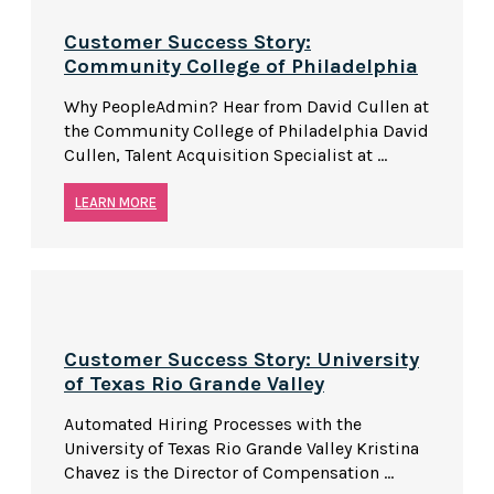
Customer Success Story:
Community College of Philadelphia
Why PeopleAdmin? Hear from David Cullen at
the Community College of Philadelphia David
Cullen, Talent Acquisition Specialist at ...
LEARN MORE
Customer Success Story: University
of Texas Rio Grande Valley
Automated Hiring Processes with the
University of Texas Rio Grande Valley Kristina
Chavez is the Director of Compensation ...