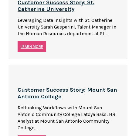
Customer Success Story: St.
Catherine University
Leveraging Data Insights with St. Catherine
University Sarah Gasparini, Talent Manager in
the Human Resources department at St. ...
LEARN MORE
Customer Success Story: Mount San
Antonio College
Rethinking Workflows with Mount San
Antonio Community College Latoya Bass, HR
Analyst at Mount San Antonio Community
College, ...