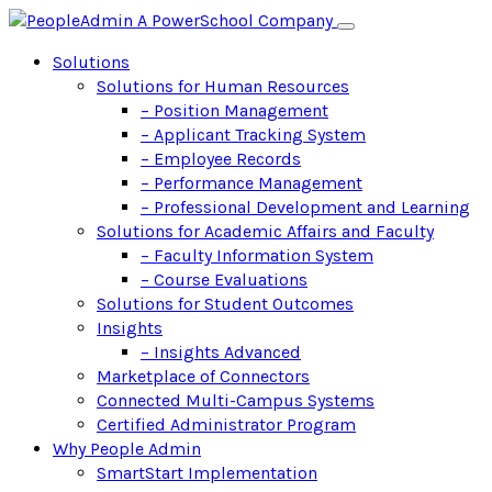
Solutions
Solutions for Human Resources
– Position Management
– Applicant Tracking System
– Employee Records
– Performance Management
– Professional Development and Learning
Solutions for Academic Affairs and Faculty
– Faculty Information System
– Course Evaluations
Solutions for Student Outcomes
Insights
– Insights Advanced
Marketplace of Connectors
Connected Multi-Campus Systems
Certified Administrator Program
Why People Admin
SmartStart Implementation