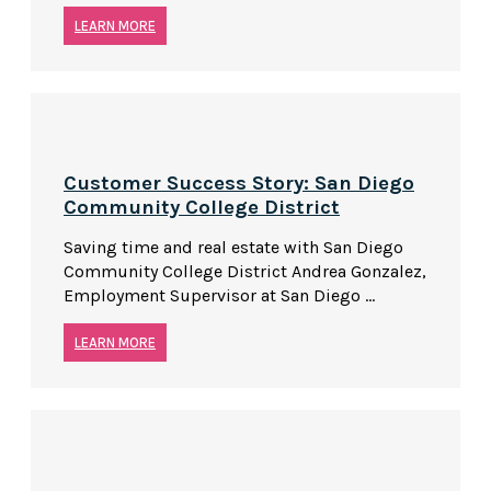
LEARN MORE
Customer Success Story: San Diego
Community College District
Saving time and real estate with San Diego
Community College District Andrea Gonzalez,
Employment Supervisor at San Diego ...
LEARN MORE