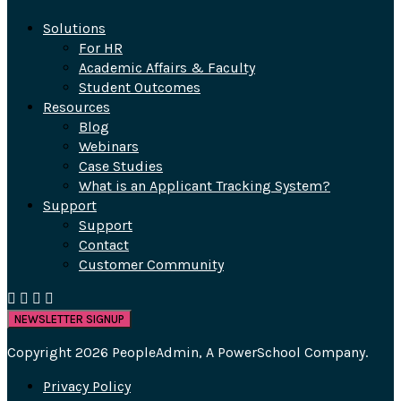
Solutions
For HR
Academic Affairs & Faculty
Student Outcomes
Resources
Blog
Webinars
Case Studies
What is an Applicant Tracking System?
Support
Support
Contact
Customer Community
NEWSLETTER SIGNUP
Copyright 2026 PeopleAdmin, A PowerSchool Company.
Privacy Policy