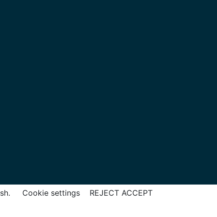
ish.
Cookie settings
REJECT
ACCEPT