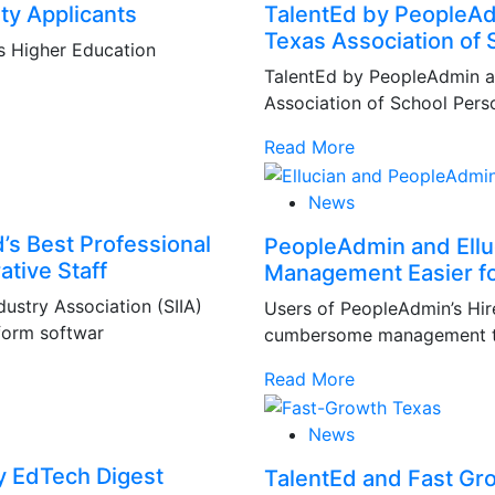
ty Applicants
TalentEd by PeopleAdm
Texas Association of 
s Higher Education
TalentEd by PeopleAdmin a
Association of School Perso
Read More
News
’s Best Professional
PeopleAdmin and Ellu
ative Staff
Management Easier for
ustry Association (SIIA)
Users of PeopleAdmin’s Hi
form softwar
cumbersome management tas
Read More
News
by EdTech Digest
TalentEd and Fast Gr