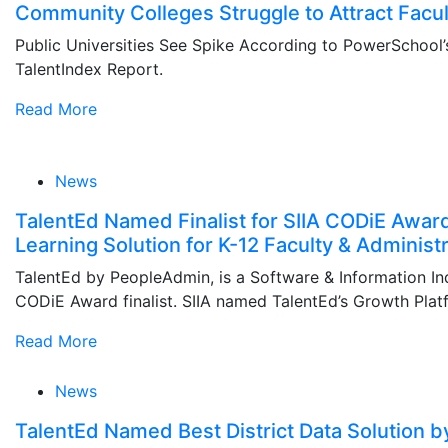
Community Colleges Struggle to Attract Facul
Public Universities See Spike According to PowerSchool’
TalentIndex Report.
Read More
News
TalentEd Named Finalist for SIIA CODiE Award
Learning Solution for K-12 Faculty & Administr
TalentEd by PeopleAdmin, is a Software & Information Ind
CODiE Award finalist. SIIA named TalentEd’s Growth Plat
Read More
News
TalentEd Named Best District Data Solution 