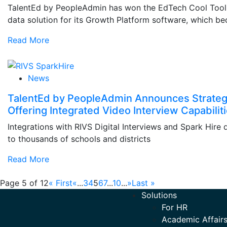
TalentEd by PeopleAdmin has won the EdTech Cool Tool A
data solution for its Growth Platform software, which be
Read More
News
TalentEd by PeopleAdmin Announces Strateg
Offering Integrated Video Interview Capabilit
Integrations with RIVS Digital Interviews and Spark Hire 
to thousands of schools and districts
Read More
Page 5 of 12
« First
«
...
3
4
5
6
7
...
10
...
»
Last »
Solutions
For HR
Academic Affairs