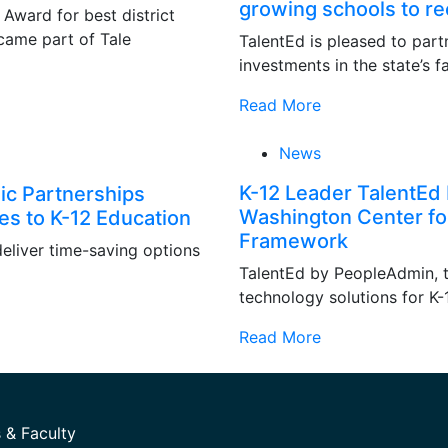
growing schools to re
ward for best district
came part of Tale
TalentEd is pleased to part
investments in the state’s f
Read More
News
K-12 Leader TalentEd 
ic Partnerships
Washington Center fo
ies to K-12 Education
Framework
deliver time-saving options
TalentEd by PeopleAdmin, t
technology solutions for K
Read More
 & Faculty