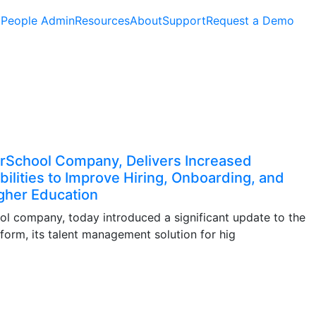
People Admin
Resources
About
Support
Request a Demo
rSchool Company, Delivers Increased
bilities to Improve Hiring, Onboarding, and
gher Education
 company, today introduced a significant update to the
orm, its talent management solution for hig