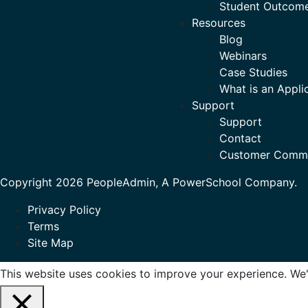
Student Outcom
Resources
Blog
Webinars
Case Studies
What is an Appli
Support
Support
Contact
Customer Comm
Copyright 2026 PeopleAdmin, A PowerSchool Company.
Privacy Policy
Terms
Site Map
This website uses cookies to improve your experience. We'l