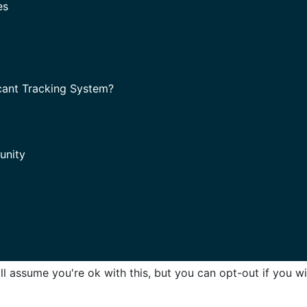
es
cant Tracking System?
unity
l assume you're ok with this, but you can opt-out if you w