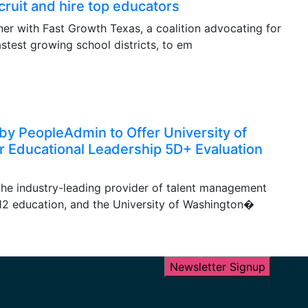
cruit and hire top educators
ner with Fast Growth Texas, a coalition advocating for
astest growing school districts, to em
by PeopleAdmin to Offer University of
r Educational Leadership 5D+ Evaluation
he industry-leading provider of talent management
-12 education, and the University of Washington�
Newsletter Signup