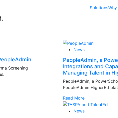
Solutions
Why 
t.
News
 PeopleAdmin
PeopleAdmin, a Powe
Integrations and Capa
orma Screening
Managing Talent in Hi
es.
PeopleAdmin, a PowerSchool
PeopleAdmin HigherEd platf
Read More
News