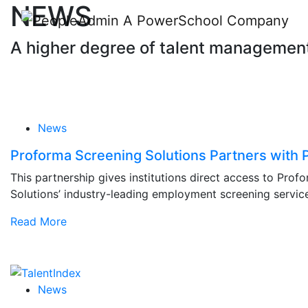
NEWS
A higher degree of talent managemen
News
Proforma Screening Solutions Partners with
This partnership gives institutions direct access to Prof
Solutions’ industry-leading employment screening servic
Read More
News