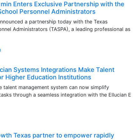
in Enters Exclusive Partnership with the
School Personnel Administrators
nnounced a partnership today with the Texas
nnel Administrators (TASPA), a leading professional as
cian Systems Integrations Make Talent
 Higher Education Institutions
re talent management system can now simplify
ks through a seamless integration with the Ellucian E
owth Texas partner to empower rapidly