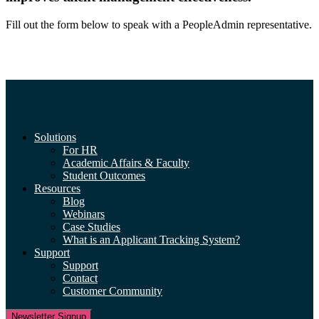
Fill out the form below to speak with a PeopleAdmin representative.
Solutions
For HR
Academic Affairs & Faculty
Student Outcomes
Resources
Blog
Webinars
Case Studies
What is an Applicant Tracking System?
Support
Support
Contact
Customer Community
Newsletter Signup