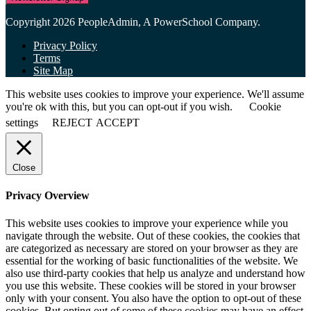
Copyright 2026 PeopleAdmin, A PowerSchool Company.
Privacy Policy
Terms
Site Map
This website uses cookies to improve your experience. We'll assume
you're ok with this, but you can opt-out if you wish.
Cookie
settings
REJECT
ACCEPT
Close
Privacy Overview
This website uses cookies to improve your experience while you
navigate through the website. Out of these cookies, the cookies that
are categorized as necessary are stored on your browser as they are
essential for the working of basic functionalities of the website. We
also use third-party cookies that help us analyze and understand how
you use this website. These cookies will be stored in your browser
only with your consent. You also have the option to opt-out of these
cookies. But opting out of some of these cookies may have an effect