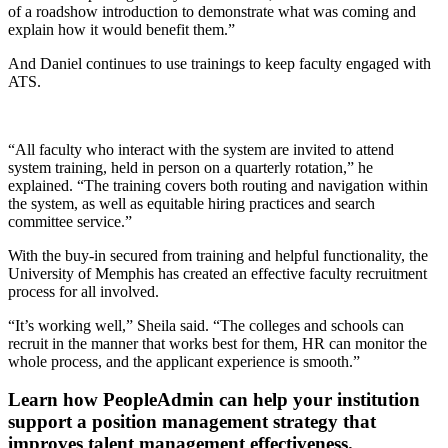
of a roadshow introduction to demonstrate what was coming and
explain how it would benefit them.”
And Daniel continues to use trainings to keep faculty engaged with
ATS.
“All faculty who interact with the system are invited to attend
system training, held in person on a quarterly rotation,” he
explained. “The training covers both routing and navigation within
the system, as well as equitable hiring practices and search
committee service.”
With the buy-in secured from training and helpful functionality, the
University of Memphis has created an effective faculty recruitment
process for all involved.
“It’s working well,” Sheila said. “The colleges and schools can
recruit in the manner that works best for them, HR can monitor the
whole process, and the applicant experience is smooth.”
Learn how PeopleAdmin can help your institution
support a position management strategy that
improves talent management effectiveness.