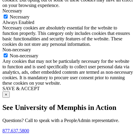
on your browsing experience.
Necessary
Necessary
Always Enabled
Necessary cookies are absolutely essential for the website to
function properly. This category only includes cookies that ensures
basic functionalities and security features of the website. These
cookies do not store any personal information.
Non-necessary
Non-necessary
Any cookies that may not be particularly necessary for the website
to function and is used specifically to collect user personal data via
analytics, ads, other embedded contents are termed as non-necessary
cookies. It is mandatory to procure user consent prior to running
these cookies on your website.
SAVE & ACCEPT
×
See University of Memphis in Action
Questions? Call to speak with a PeopleAdmin representative.
877.637.5800