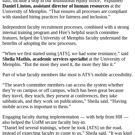
staff, include a stop in our institutional equity office,” explained
Daniel Linton, assistant director of human resources
at the
University of Memphis. “That ensures all processes are compliant
with standard hiring practices for fairness and inclusion.”
Independent faculty recruitment processes, combined with a strong
internal training program and Hire’s helpful search committee
features, helped the University of Memphis faculty understand the
benefits of adopting the new processes.
“When we first started using [ATS], we had some resistance,” said
Sheila Mathis, academic services specialist
at the University of
Memphis. “But the more they used it, the more they like it.”
Part of what faculty members like most is ATS’s mobile accessibility.
“The search committee members can access the system whether
they’re on campus or off campus, which has been great because
they travel, they teach, they present at conferences, they take
sabbaticals, and they work on publications,” Sheila said. “Having
mobile access is important to them.”
Engaging faculty during implementation — with help from HR —
also helped the UofM secure faculty buy-in.
“Daniel led several trainings, where he took [ATS] on the road,
instead of expecting faculty to come to us,” Sheila said. “It was kind