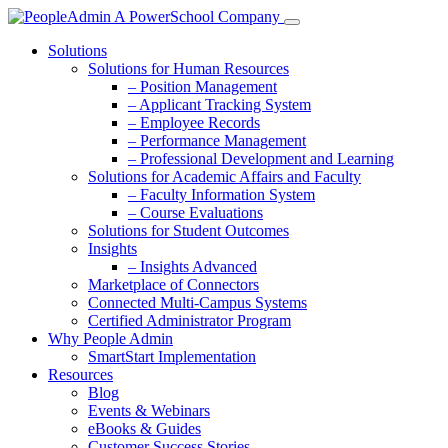
Solutions
Solutions for Human Resources
– Position Management
– Applicant Tracking System
– Employee Records
– Performance Management
– Professional Development and Learning
Solutions for Academic Affairs and Faculty
– Faculty Information System
– Course Evaluations
Solutions for Student Outcomes
Insights
– Insights Advanced
Marketplace of Connectors
Connected Multi-Campus Systems
Certified Administrator Program
Why People Admin
SmartStart Implementation
Resources
Blog
Events & Webinars
eBooks & Guides
Customer Success Stories