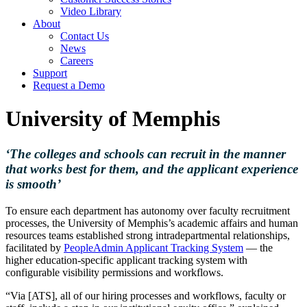
Video Library
About
Contact Us
News
Careers
Support
Request a Demo
University of Memphis
‘The colleges and schools can recruit in the manner
that works best for them, and the applicant experience
is smooth’
To ensure each department has autonomy over faculty recruitment
processes, the University of Memphis’s academic affairs and human
resources teams established strong intradepartmental relationships,
facilitated by
PeopleAdmin Applicant Tracking System
— the
higher education-specific applicant tracking system with
configurable visibility permissions and workflows.
“Via [ATS], all of our hiring processes and workflows, faculty or