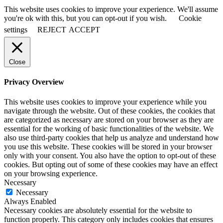
This website uses cookies to improve your experience. We'll assume
you're ok with this, but you can opt-out if you wish.
Cookie
settings
REJECT
ACCEPT
Close
Privacy Overview
This website uses cookies to improve your experience while you
navigate through the website. Out of these cookies, the cookies that
are categorized as necessary are stored on your browser as they are
essential for the working of basic functionalities of the website. We
also use third-party cookies that help us analyze and understand how
you use this website. These cookies will be stored in your browser
only with your consent. You also have the option to opt-out of these
cookies. But opting out of some of these cookies may have an effect
on your browsing experience.
Necessary
Necessary
Always Enabled
Necessary cookies are absolutely essential for the website to
function properly. This category only includes cookies that ensures