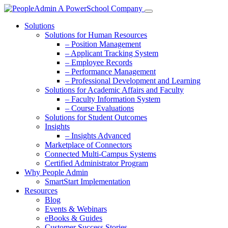
Solutions
Solutions for Human Resources
– Position Management
– Applicant Tracking System
– Employee Records
– Performance Management
– Professional Development and Learning
Solutions for Academic Affairs and Faculty
– Faculty Information System
– Course Evaluations
Solutions for Student Outcomes
Insights
– Insights Advanced
Marketplace of Connectors
Connected Multi-Campus Systems
Certified Administrator Program
Why People Admin
SmartStart Implementation
Resources
Blog
Events & Webinars
eBooks & Guides
Customer Success Stories