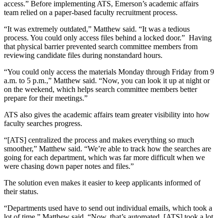
access.” Before implementing ATS, Emerson’s academic affairs
team relied on a paper-based faculty recruitment process.
“It was extremely outdated,” Matthew said. “It was a tedious
process. You could only access files behind a locked door.” Having
that physical barrier prevented search committee members from
reviewing candidate files during nonstandard hours.
“You could only access the materials Monday through Friday from 9
a.m. to 5 p.m.,” Matthew said. “Now, you can look it up at night or
on the weekend, which helps search committee members better
prepare for their meetings.”
ATS also gives the academic affairs team greater visibility into how
faculty searches progress.
“[ATS] centralized the process and makes everything so much
smoother,” Matthew said. “We’re able to track how the searches are
going for each department, which was far more difficult when we
were chasing down paper notes and files.”
The solution even makes it easier to keep applicants informed of
their status.
“Departments used have to send out individual emails, which took a
lot of time,” Matthew said. “Now, that’s automated. [ATS] took a lot