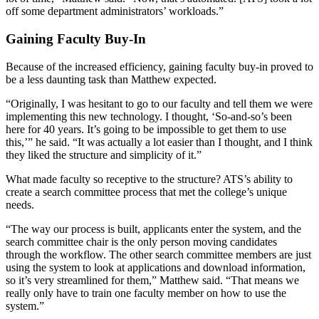
off some department administrators’ workloads.”
Gaining Faculty Buy-In
Because of the increased efficiency, gaining faculty buy-in proved to
be a less daunting task than Matthew expected.
“Originally, I was hesitant to go to our faculty and tell them we were
implementing this new technology. I thought, ‘So-and-so’s been
here for 40 years. It’s going to be impossible to get them to use
this,’” he said. “It was actually a lot easier than I thought, and I think
they liked the structure and simplicity of it.”
What made faculty so receptive to the structure? ATS’s ability to
create a search committee process that met the college’s unique
needs.
“The way our process is built, applicants enter the system, and the
search committee chair is the only person moving candidates
through the workflow. The other search committee members are just
using the system to look at applications and download information,
so it’s very streamlined for them,” Matthew said. “That means we
really only have to train one faculty member on how to use the
system.”