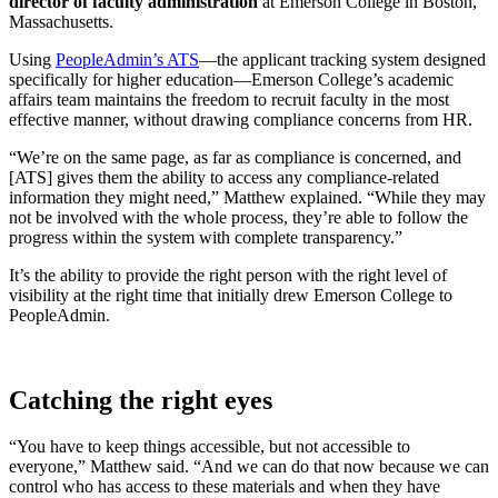
director of faculty administration
at Emerson College in Boston,
Massachusetts.
Using
PeopleAdmin’s ATS
—the applicant tracking system designed
specifically for higher education—Emerson College’s academic
affairs team maintains the freedom to recruit faculty in the most
effective manner, without drawing compliance concerns from HR.
“We’re on the same page, as far as compliance is concerned, and
[ATS] gives them the ability to access any compliance-related
information they might need,” Matthew explained. “While they may
not be involved with the whole process, they’re able to follow the
progress within the system with complete transparency.”
It’s the ability to provide the right person with the right level of
visibility at the right time that initially drew Emerson College to
PeopleAdmin.
Catching the right eyes
“You have to keep things accessible, but not accessible to
everyone,” Matthew said. “And we can do that now because we can
control who has access to these materials and when they have