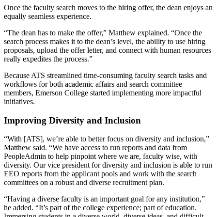
Once the faculty search moves to the hiring offer, the dean enjoys an
equally seamless experience.
“The dean has to make the offer,” Matthew explained. “Once the
search process makes it to the dean’s level, the ability to use hiring
proposals, upload the offer letter, and connect with human resources
really expedites the process.”
Because ATS streamlined time-consuming faculty search tasks and
workflows for both academic affairs and search committee
members, Emerson College started implementing more impactful
initiatives.
Improving Diversity and Inclusion
“With [ATS], we’re able to better focus on diversity and inclusion,”
Matthew said. “We have access to run reports and data from
PeopleAdmin to help pinpoint where we are, faculty wise, with
diversity. Our vice president for diversity and inclusion is able to run
EEO reports from the applicant pools and work with the search
committees on a robust and diverse recruitment plan.
“Having a diverse faculty is an important goal for any institution,”
he added. “It’s part of the college experience; part of education.
Immersing students in a diverse world, diverse ideas, and difficult