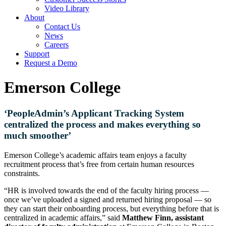
Video Library
About
Contact Us
News
Careers
Support
Request a Demo
Emerson College
‘PeopleAdmin’s Applicant Tracking System
centralized the process and makes everything so
much smoother’
Emerson College’s academic affairs team enjoys a faculty
recruitment process that’s free from certain human resources
constraints.
“HR is involved towards the end of the faculty hiring process —
once we’ve uploaded a signed and returned hiring proposal — so
they can start their onboarding process, but everything before that is
centralized in academic affairs,” said
Matthew Finn, assistant