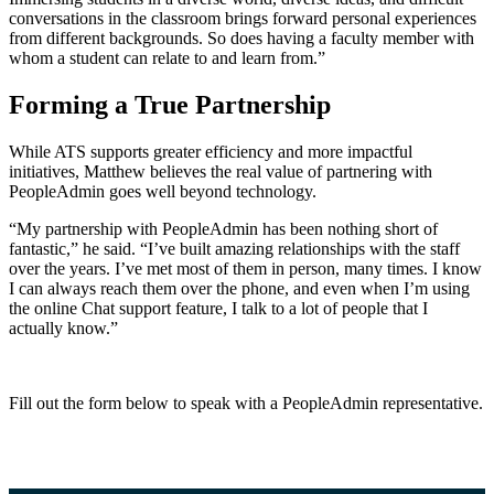
conversations in the classroom brings forward personal experiences
from different backgrounds. So does having a faculty member with
whom a student can relate to and learn from.”
Forming a True Partnership
While ATS supports greater efficiency and more impactful
initiatives, Matthew believes the real value of partnering with
PeopleAdmin goes well beyond technology.
“My partnership with PeopleAdmin has been nothing short of
fantastic,” he said. “I’ve built amazing relationships with the staff
over the years. I’ve met most of them in person, many times. I know
I can always reach them over the phone, and even when I’m using
the online Chat support feature, I talk to a lot of people that I
actually know.”
Fill out the form below to speak with a PeopleAdmin representative.