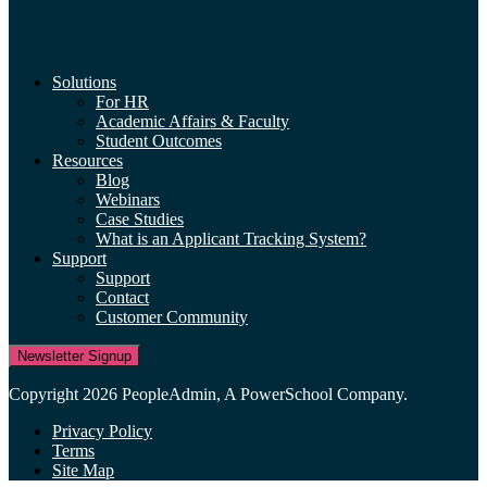
Solutions
For HR
Academic Affairs & Faculty
Student Outcomes
Resources
Blog
Webinars
Case Studies
What is an Applicant Tracking System?
Support
Support
Contact
Customer Community
Newsletter Signup
Copyright 2026 PeopleAdmin, A PowerSchool Company.
Privacy Policy
Terms
Site Map