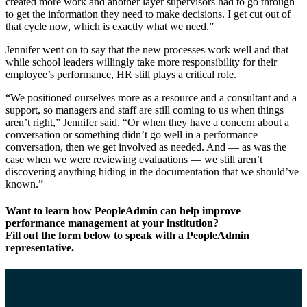
created more work and another layer supervisors had to go through
to get the information they need to make decisions. I get cut out of
that cycle now, which is exactly what we need.”
Jennifer went on to say that the new processes work well and that
while school leaders willingly take more responsibility for their
employee’s performance, HR still plays a critical role.
“We positioned ourselves more as a resource and a consultant and a
support, so managers and staff are still coming to us when things
aren’t right,” Jennifer said. “Or when they have a concern about a
conversation or something didn’t go well in a performance
conversation, then we get involved as needed. And — as was the
case when we were reviewing evaluations — we still aren’t
discovering anything hiding in the documentation that we should’ve
known.”
Want to learn how PeopleAdmin can help improve
performance management at your institution?
Fill out the form below to speak with a PeopleAdmin
representative.