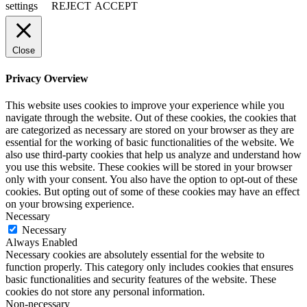
settings
REJECT
ACCEPT
Close
Privacy Overview
This website uses cookies to improve your experience while you
navigate through the website. Out of these cookies, the cookies that
are categorized as necessary are stored on your browser as they are
essential for the working of basic functionalities of the website. We
also use third-party cookies that help us analyze and understand how
you use this website. These cookies will be stored in your browser
only with your consent. You also have the option to opt-out of these
cookies. But opting out of some of these cookies may have an effect
on your browsing experience.
Necessary
Necessary
Always Enabled
Necessary cookies are absolutely essential for the website to
function properly. This category only includes cookies that ensures
basic functionalities and security features of the website. These
cookies do not store any personal information.
Non-necessary