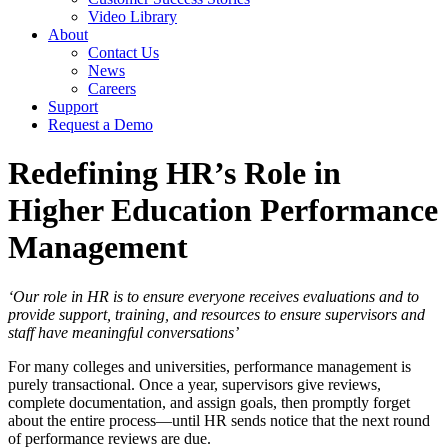
Video Library
About
Contact Us
News
Careers
Support
Request a Demo
Redefining HR’s Role in
Higher Education Performance
Management
‘Our role in HR is to ensure everyone receives evaluations and to
provide support, training, and resources to ensure supervisors and
staff have meaningful conversations’
For many colleges and universities, performance management is
purely transactional. Once a year, supervisors give reviews,
complete documentation, and assign goals, then promptly forget
about the entire process—until HR sends notice that the next round
of performance reviews are due.