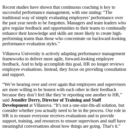
Recent studies have shown that continuous coaching is key to
successful performance management, with one stating: “The
traditional way of simply evaluating employees’ performance over
the past year needs to be forgotten. Managers and team leaders who
give regular feedback and opportunities to their teams to continually
enhance their knowledge and skills are more likely to create high-
performing teams than those who concentrate on backward-looking
performance evaluation styles.”
Villanova University is actively adapting performance management
frameworks to deliver more agile, forward-looking employee
feedback. And to help accomplish this goal, HR no longer reviews
employee evaluations. Instead, they focus on providing consultation
and support.
“We’re hearing over and over again that employees and supervisors
are more willing to be honest with each other in their feedback
because they don’t feel like they’re reporting one another to HR,”
said
Jennifer Derry, Director of Training and Staff
Development
at Villanova. “It’s not a one-size-fits-all solution, but
consider whether you actually need to be in the process. Our role in
HR is to ensure everyone receives evaluations and to provide
support, training, and resources to ensure supervisors and staff have
meaningful conversations about how things are going. That’s it.”