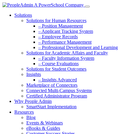
Solutions
Solutions for Human Resources
– Position Management
– Applicant Tracking System
– Employee Records
– Performance Management
– Professional Development and Learning
Solutions for Academic Affairs and Faculty
– Faculty Information System
– Course Evaluations
Solutions for Student Outcomes
Insights
– Insights Advanced
Marketplace of Connectors
Connected Multi-Campus Systems
Certified Administrator Program
Why People Admin
SmartStart Implementation
Resources
Blog
Events & Webinars
eBooks & Guides
Customer Success Stories