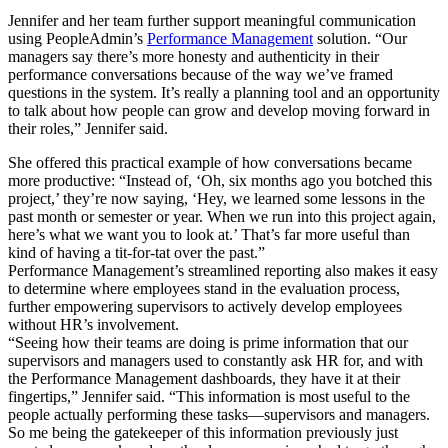
Jennifer and her team further support meaningful communication
using PeopleAdmin’s
Performance Management
solution. “Our
managers say there’s more honesty and authenticity in their
performance conversations because of the way we’ve framed
questions in the system. It’s really a planning tool and an opportunity
to talk about how people can grow and develop moving forward in
their roles,” Jennifer said.
She offered this practical example of how conversations became
more productive: “Instead of, ‘Oh, six months ago you botched this
project,’ they’re now saying, ‘Hey, we learned some lessons in the
past month or semester or year. When we run into this project again,
here’s what we want you to look at.’ That’s far more useful than
kind of having a tit-for-tat over the past.”
Performance Management’s streamlined reporting also makes it easy
to determine where employees stand in the evaluation process,
further empowering supervisors to actively develop employees
without HR’s involvement.
“Seeing how their teams are doing is prime information that our
supervisors and managers used to constantly ask HR for, and with
the Performance Management dashboards, they have it at their
fingertips,” Jennifer said. “This information is most useful to the
people actually performing these tasks—supervisors and managers.
So me being the gatekeeper of this information previously just