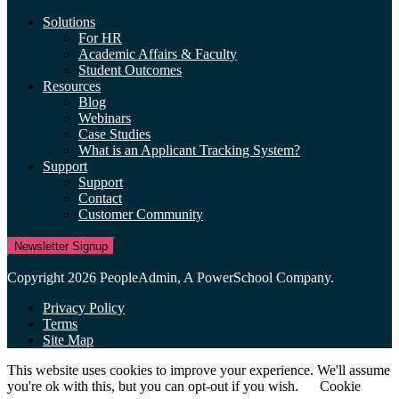
Solutions
For HR
Academic Affairs & Faculty
Student Outcomes
Resources
Blog
Webinars
Case Studies
What is an Applicant Tracking System?
Support
Support
Contact
Customer Community
Newsletter Signup
Copyright 2026 PeopleAdmin, A PowerSchool Company.
Privacy Policy
Terms
Site Map
This website uses cookies to improve your experience. We'll assume
you're ok with this, but you can opt-out if you wish.
Cookie