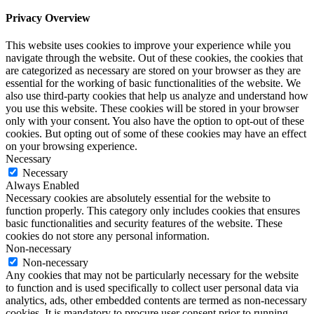
Privacy Overview
This website uses cookies to improve your experience while you
navigate through the website. Out of these cookies, the cookies that
are categorized as necessary are stored on your browser as they are
essential for the working of basic functionalities of the website. We
also use third-party cookies that help us analyze and understand how
you use this website. These cookies will be stored in your browser
only with your consent. You also have the option to opt-out of these
cookies. But opting out of some of these cookies may have an effect
on your browsing experience.
Necessary
Necessary
Always Enabled
Necessary cookies are absolutely essential for the website to
function properly. This category only includes cookies that ensures
basic functionalities and security features of the website. These
cookies do not store any personal information.
Non-necessary
Non-necessary
Any cookies that may not be particularly necessary for the website
to function and is used specifically to collect user personal data via
analytics, ads, other embedded contents are termed as non-necessary
cookies. It is mandatory to procure user consent prior to running