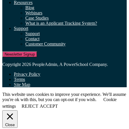
Resources
Blog
Webinars
Case Studies
What is an Applicant Tracking System?
Support
Support
Contact
Customer Community
Newsletter Signup
Copyright 2026 PeopleAdmin, A PowerSchool Company.
Privacy Policy
Terms
Site Map
This website uses cookies to improve your experience. We'll assume
you're ok with this, but you can opt-out if you wish.
Cookie
settings
REJECT
ACCEPT
Close