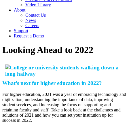
Video Library
About
Contact Us
News
Careers
Support
Request a Demo
Looking Ahead to 2022
What’s next for higher education in 2022?
For higher education, 2021 was a year of embracing technology and
digitization, understanding the importance of data, improving
student services, and increasing the focus on supporting and
retaining faculty and staff. Take a look back at the challenges and
solutions of 2021 and how you can set your institution up for
success in 2022.