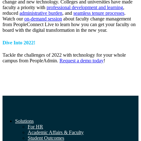
change and new technology. Colleges and universities have made
faculty a priority with
professional development and learning
,
reduced
administrative burden
, and
seamless tenure processes
.
Watch our
on-demand session
about faculty change management
from PeopleConnect Live to learn how you can get your faculty on
board with the digital transformation in the new year.
Dive Into 2022!
Tackle the challenges of 2022 with technology for your whole
campus from PeopleAdmin.
Request a demo today
!
Solutions
For HR
Academic Affairs & Faculty
Student Outcomes