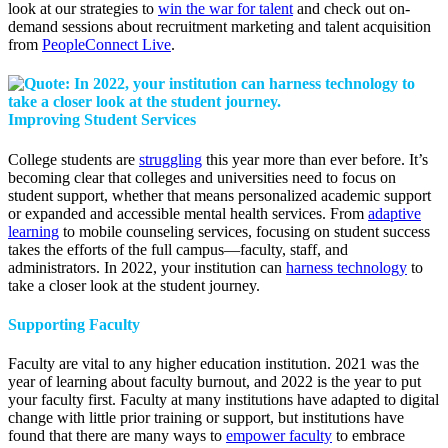
look at our strategies to
win the war for talent
and check out on-
demand sessions about recruitment marketing and talent acquisition
from
PeopleConnect Live
.
Improving Student Services
College students are
struggling
this year more than ever before. It’s
becoming clear that colleges and universities need to focus on
student support, whether that means personalized academic support
or expanded and accessible mental health services. From
adaptive
learning
to mobile counseling services, focusing on student success
takes the efforts of the full campus—faculty, staff, and
administrators. In 2022, your institution can
harness technology
to
take a closer look at the student journey.
Supporting Faculty
Faculty are vital to any higher education institution. 2021 was the
year of learning about faculty burnout, and 2022 is the year to put
your faculty first. Faculty at many institutions have adapted to digital
change with little prior training or support, but institutions have
found that there are many ways to
empower faculty
to embrace