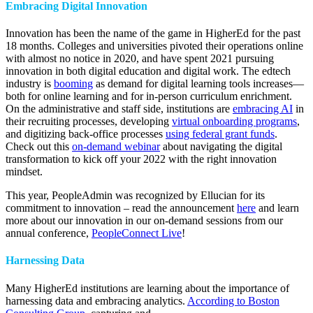
Embracing Digital Innovation
Innovation has been the name of the game in HigherEd for the past
18 months. Colleges and universities pivoted their operations online
with almost no notice in 2020, and have spent 2021 pursuing
innovation in both digital education and digital work. The edtech
industry is
booming
as demand for digital learning tools increases—
both for online learning and for in-person curriculum enrichment.
On the administrative and staff side, institutions are
embracing AI
in
their recruiting processes, developing
virtual onboarding programs
,
and digitizing back-office processes
using federal grant funds
.
Check out this
on-demand webinar
about navigating the digital
transformation to kick off your 2022 with the right innovation
mindset.
This year, PeopleAdmin was recognized by Ellucian for its
commitment to innovation – read the announcement
here
and learn
more about our innovation in our on-demand sessions from our
annual conference,
PeopleConnect Live
!
Harnessing Data
Many HigherEd institutions are learning about the importance of
harnessing data and embracing analytics.
According to Boston