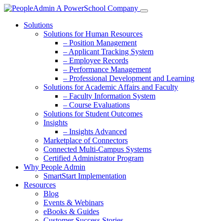
Solutions
Solutions for Human Resources
– Position Management
– Applicant Tracking System
– Employee Records
– Performance Management
– Professional Development and Learning
Solutions for Academic Affairs and Faculty
– Faculty Information System
– Course Evaluations
Solutions for Student Outcomes
Insights
– Insights Advanced
Marketplace of Connectors
Connected Multi-Campus Systems
Certified Administrator Program
Why People Admin
SmartStart Implementation
Resources
Blog
Events & Webinars
eBooks & Guides
Customer Success Stories