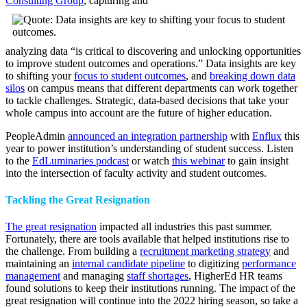
Consulting Group
, capturing and
analyzing data “is critical to discovering and unlocking opportunities
to improve student outcomes and operations.” Data insights are key
to shifting your
focus to student outcomes
, and
breaking down data
silos
on campus means that different departments can work together
to tackle challenges. Strategic, data-based decisions that take your
whole campus into account are the future of higher education.
PeopleAdmin
announced an integration partnership
with
Enflux
this
year to power institution’s understanding of student success. Listen
to the
EdLuminaries podcast
or watch
this webinar
to gain insight
into the intersection of faculty activity and student outcomes.
Tackling the Great Resignation
The great resignation
impacted all industries this past summer.
Fortunately, there are tools available that helped institutions rise to
the challenge. From building a
recruitment marketing strategy
and
maintaining an
internal candidate pipeline
to digitizing
performance
management
and managing
staff shortages
, HigherEd HR teams
found solutions to keep their institutions running. The impact of the
great resignation will continue into the 2022 hiring season, so take a