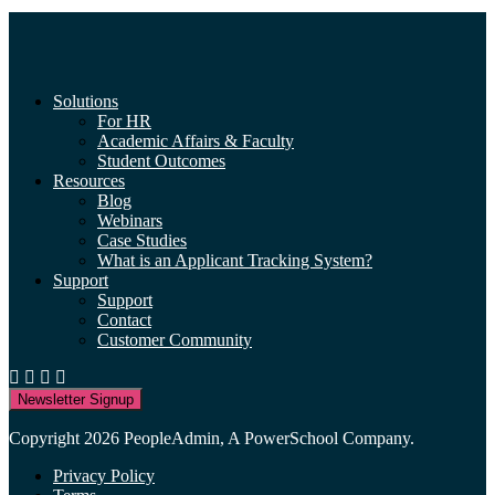
Solutions
For HR
Academic Affairs & Faculty
Student Outcomes
Resources
Blog
Webinars
Case Studies
What is an Applicant Tracking System?
Support
Support
Contact
Customer Community
Newsletter Signup
Copyright 2026 PeopleAdmin, A PowerSchool Company.
Privacy Policy