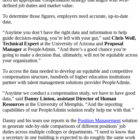
defined job duties and market value.
To determine those figures, employers need accurate, up-to-date
data.
“Anytime you don’t have the right data and information to help
guide decision-making, you’re left with your gut,” said
Chris Wolf,
Technical Expert
at the University of Arizona and
Proposal
Manager
at PeopleAdmin. “And there’s a good chance you’re
going to make a decision that, ultimately, will not be equitable across
your organization.”
To access the data needed to develop an equitable and competitive
compensation structure, hundreds of higher education institutions
partner with talent management solutions provider PeopleAdmin.
“Anytime we conduct a compensation study, we have to have good
data,” said
Danny Linton, assistant Director of Human
Resources
at the University of Memphis. “And the reporting
capabilities of our PeopleAdmin solution really help me with that.”
Danny and his team use reports in the
Position Management
solution
to generate side-by-side comparisons of different positions’ job
duties across multiple colleges or departments. “I need to know that
a secretary in one building is expected to do roughly the same work