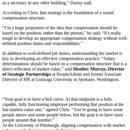
as a secretary in any other building,” Danny said.
According to Chris, that strategy is the foundation of a sound
compensation structure.
“I’m a huge proponent of the idea that compensation should be
based on the position, rather than the person,” he said. “It’s really
tough to develop an appropriate compensation strategy without well-
defined position duties and responsibilities.”
In addition to well-defined job duties, understanding the market is
key to developing an effective compensation practice. “Salary
determinations should be based on a compensation structure that is a
direct reflection of market value,” said
Heather Murray, Director
of Strategic Partnerships
at PeopleAdmin and former Associate
Director of HR at Gonzaga University in Spokane, Washington.
“Your goal is to have a bell curve. At that midpoint is a fully
capable, fully functioning employee performing that position at the
fair-market-value rate,” agreed Chris. “You’re going to have some
people above and some people below, but the goal is to have most
people around that number.”
At the University of Pittsburgh, aligning compensation with market