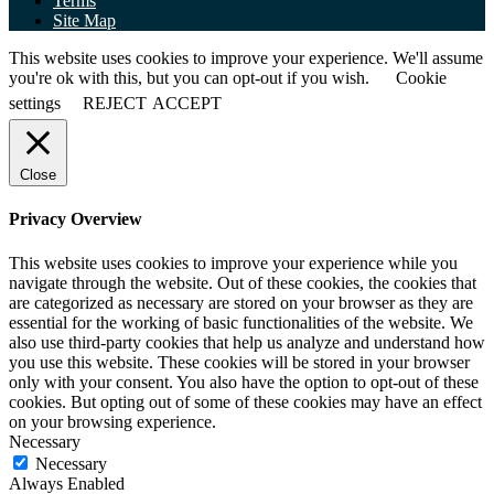
Terms
Site Map
This website uses cookies to improve your experience. We'll assume
you're ok with this, but you can opt-out if you wish.
Cookie
settings
REJECT
ACCEPT
Close
Privacy Overview
This website uses cookies to improve your experience while you
navigate through the website. Out of these cookies, the cookies that
are categorized as necessary are stored on your browser as they are
essential for the working of basic functionalities of the website. We
also use third-party cookies that help us analyze and understand how
you use this website. These cookies will be stored in your browser
only with your consent. You also have the option to opt-out of these
cookies. But opting out of some of these cookies may have an effect
on your browsing experience.
Necessary
Necessary
Always Enabled