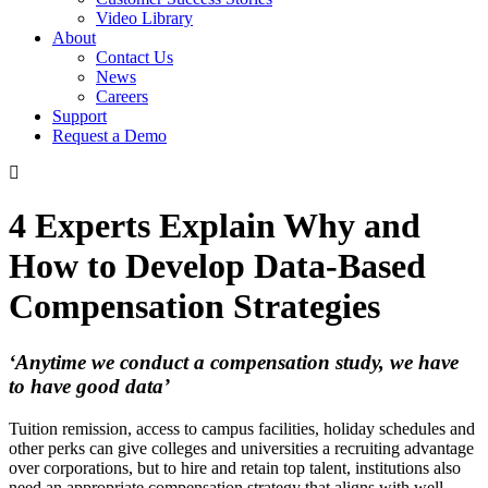
Video Library
About
Contact Us
News
Careers
Support
Request a Demo
4 Experts Explain Why and
How to Develop Data-Based
Compensation Strategies
‘Anytime we conduct a compensation study, we have
to have good data’
Tuition remission, access to campus facilities, holiday schedules and
other perks can give colleges and universities a recruiting advantage
over corporations, but to hire and retain top talent, institutions also
need an appropriate compensation strategy that aligns with well-