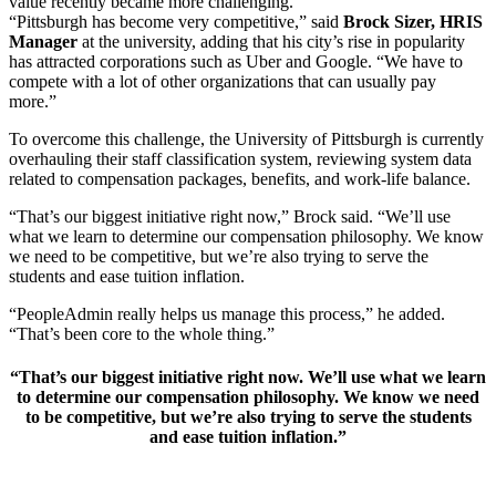
value recently became more challenging.
“Pittsburgh has become very competitive,” said
Brock Sizer, HRIS
Manager
at the university, adding that his city’s rise in popularity
has attracted corporations such as Uber and Google. “We have to
compete with a lot of other organizations that can usually pay
more.”
To overcome this challenge, the University of Pittsburgh is currently
overhauling their staff classification system, reviewing system data
related to compensation packages, benefits, and work-life balance.
“That’s our biggest initiative right now,” Brock said. “We’ll use
what we learn to determine our compensation philosophy. We know
we need to be competitive, but we’re also trying to serve the
students and ease tuition inflation.
“PeopleAdmin really helps us manage this process,” he added.
“That’s been core to the whole thing.”
“That’s our biggest initiative right now. We’ll use what we learn
to determine our compensation philosophy. We know we need
to be competitive, but we’re also trying to serve the students
and ease tuition inflation.”