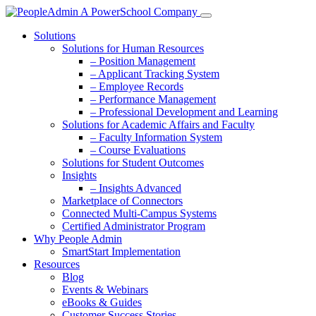
Solutions
Solutions for Human Resources
– Position Management
– Applicant Tracking System
– Employee Records
– Performance Management
– Professional Development and Learning
Solutions for Academic Affairs and Faculty
– Faculty Information System
– Course Evaluations
Solutions for Student Outcomes
Insights
– Insights Advanced
Marketplace of Connectors
Connected Multi-Campus Systems
Certified Administrator Program
Why People Admin
SmartStart Implementation
Resources
Blog
Events & Webinars
eBooks & Guides
Customer Success Stories