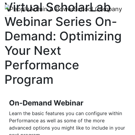
Virtual ScholarLab
Webinar Series On-
Demand: Optimizing
Your Next
Performance
Program
On-Demand Webinar
Learn the basic features you can configure within
Performance as well as some of the more
advanced options you might like to include in your