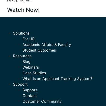
next program.
Watch Now!
Solutions
For HR
Academic Affairs & Faculty
Student Outcomes
Resources
Blog
Webinars
Case Studies
What is an Applicant Tracking System?
Support
Support
Contact
Customer Community