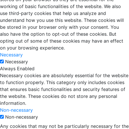
working of basic functionalities of the website. We also
use third-party cookies that help us analyze and
understand how you use this website. These cookies will
be stored in your browser only with your consent. You
also have the option to opt-out of these cookies. But
opting out of some of these cookies may have an effect
on your browsing experience.
Necessary
Necessary
Always Enabled
Necessary cookies are absolutely essential for the website
to function properly. This category only includes cookies
that ensures basic functionalities and security features of
the website. These cookies do not store any personal
information.
Non-necessary
Non-necessary
Any cookies that may not be particularly necessary for the