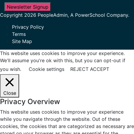
Newsletter Signup
Copyright 2026 PeopleAdmin, A PowerSchool Company.
Privacy Policy
Terms
Site Map
This website uses cookies to improve your experience.
We'll assume you're ok with this, but you can opt-out if
you wish.
Cookie settings
REJECT
ACCEPT
Close
Privacy Overview
This website uses cookies to improve your experience
while you navigate through the website. Out of these
cookies, the cookies that are categorized as necessary are
stored on your browser as they are essential for the