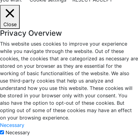
Close
Privacy Overview
This website uses cookies to improve your experience
while you navigate through the website. Out of these
cookies, the cookies that are categorized as necessary are
stored on your browser as they are essential for the
working of basic functionalities of the website. We also
use third-party cookies that help us analyze and
understand how you use this website. These cookies will
be stored in your browser only with your consent. You
also have the option to opt-out of these cookies. But
opting out of some of these cookies may have an effect
on your browsing experience.
Necessary
Necessary