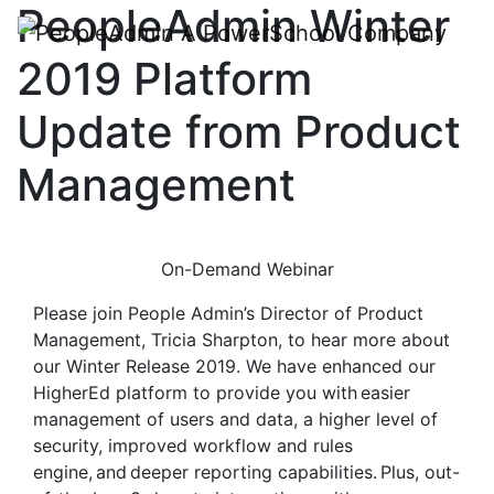
PeopleAdmin Winter
2019 Platform
Update from Product
Management
On-Demand Webinar
Please join People Admin’s Director of Product
Management, Tricia Sharpton, to hear more about
our Winter Release 2019. We have enhanced our
HigherEd platform to provide you with easier
management of users and data, a higher level of
security, improved workflow and rules
engine, and deeper reporting capabilities. Plus, out-