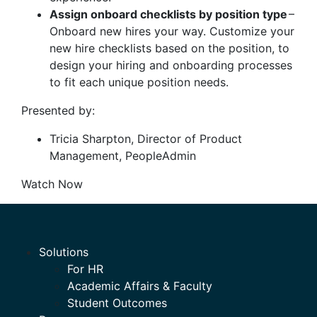
Assign onboard checklists by position type
–
Onboard new hires your way. Customize your
new hire checklists based on the position, to
design your hiring and onboarding processes
to fit each unique position needs.
Presented by:
Tricia Sharpton, Director of Product
Management, PeopleAdmin
Watch Now
Solutions
For HR
Academic Affairs & Faculty
Student Outcomes