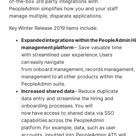
of-the-box 3
rd
party integrations with
PeopleAdmin simplifies how you and your staff
manage multiple, disparate applications.
Key Winter Release 2019 items include:
Expanded integrations within the PeopleAdmin
H
management platform
– Save valuable time
with streamlined user experience. Users
can easily navigate
from onboard management, records management, 
management to all other products within the
PeopleAdmin suite.
Increased shared data
– Reduce duplicate
data entry and streamline the hiring and
onboarding processes. You will
now have access to shared data via SSO
capabilities across the PeopleAdmin
platform. For example, data, such as user
accounts, inputted into PeopleAdmin ATS will