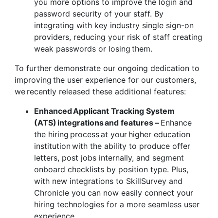
you more options to improve the login and
password security of your staff. By
integrating with key industry single sign-on
providers, reducing your risk of staff creating
weak passwords or losing them.
To further demonstrate our ongoing dedication to
improving the user experience for our customers,
we recently released these additional features:
Enhanced Applicant Tracking System
(ATS) integrations and features –
Enhance
the hiring process at your higher education
institution with the ability to produce offer
letters, post jobs internally, and segment
onboard checklists by position type. Plus,
with new integrations to SkillSurvey and
Chronicle you can now easily connect your
hiring technologies for a more seamless user
experience.