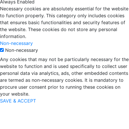
Always Enabled
Necessary cookies are absolutely essential for the website
to function properly. This category only includes cookies
that ensures basic functionalities and security features of
the website. These cookies do not store any personal
information.
Non-necessary
Non-necessary
Any cookies that may not be particularly necessary for the
website to function and is used specifically to collect user
personal data via analytics, ads, other embedded contents
are termed as non-necessary cookies. It is mandatory to
procure user consent prior to running these cookies on
your website.
SAVE & ACCEPT