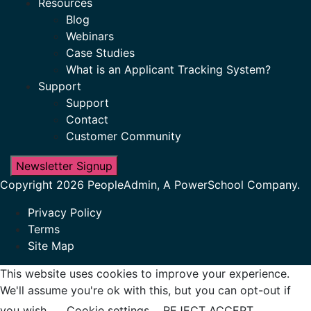
Resources
Blog
Webinars
Case Studies
What is an Applicant Tracking System?
Support
Support
Contact
Customer Community
Newsletter Signup
Copyright 2026 PeopleAdmin, A PowerSchool Company.
Privacy Policy
Terms
Site Map
This website uses cookies to improve your experience.
We'll assume you're ok with this, but you can opt-out if
you wish.
Cookie settings
REJECT
ACCEPT