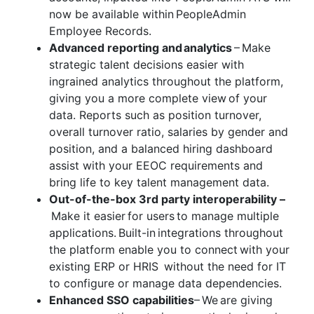
now be available within PeopleAdmin
Employee Records.
Advanced reporting and analytics
– Make
strategic talent decisions easier with
ingrained analytics throughout the platform,
giving you a more complete view of your
data. Reports such as position turnover,
overall turnover ratio, salaries by gender and
position, and a balanced hiring dashboard
assist with your EEOC requirements and
bring life to key talent management data.
Out-of-the-box 3
rd
party interoperability –
Make it easier for users to manage multiple
applications. Built-in integrations throughout
the platform enable you to connect with your
existing ERP or HRIS without the need for IT
to configure or manage data dependencies.
Enhanced SSO capabilities
– We are giving