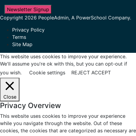
Newsletter Signup
Copyright 2026 PeopleAdmin, A PowerSchool Company.
Privacy Policy
Terms
Site Map
This website uses cookies to improve your experience.
We'll assume you're ok with this, but you can opt-out if
you wish.
Cookie settings
REJECT
ACCEPT
Close
Privacy Overview
This website uses cookies to improve your experience
while you navigate through the website. Out of these
cookies, the cookies that are categorized as necessary are