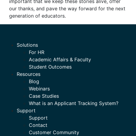
important that we keep these stories alive, offer
our thanks, and pave the way forward for the next
generation of educators.
Solutions
For HR
Academic Affairs & Faculty
Student Outcomes
Resources
Blog
Webinars
Case Studies
What is an Applicant Tracking System?
Support
Support
Contact
Customer Community