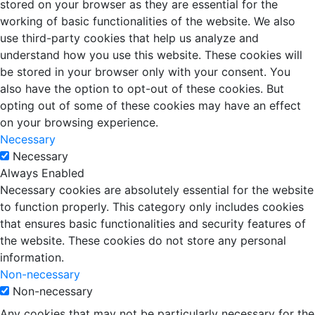
stored on your browser as they are essential for the
working of basic functionalities of the website. We also
use third-party cookies that help us analyze and
understand how you use this website. These cookies will
be stored in your browser only with your consent. You
also have the option to opt-out of these cookies. But
opting out of some of these cookies may have an effect
on your browsing experience.
Necessary
Necessary
Always Enabled
Necessary cookies are absolutely essential for the website
to function properly. This category only includes cookies
that ensures basic functionalities and security features of
the website. These cookies do not store any personal
information.
Non-necessary
Non-necessary
Any cookies that may not be particularly necessary for the