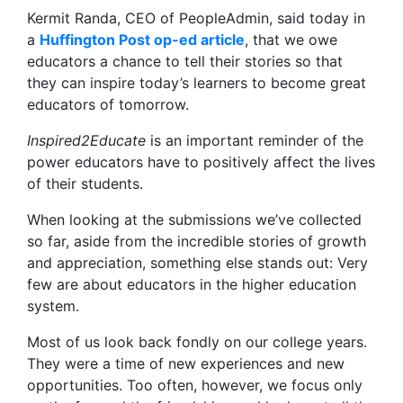
Kermit Randa, CEO of PeopleAdmin, said today in
a
Huffington Post op-ed article
, that we owe
educators a chance to tell their stories so that
they can inspire today’s learners to become great
educators of tomorrow.
Inspired2Educate
is an important reminder of the
power educators have to positively affect the lives
of their students.
When looking at the submissions we’ve collected
so far, aside from the incredible stories of growth
and appreciation, something else stands out: Very
few are about educators in the higher education
system.
Most of us look back fondly on our college years.
They were a time of new experiences and new
opportunities. Too often, however, we focus only