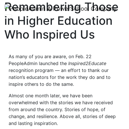
Remembering Those
in Higher Education
Who Inspired Us
As many of you are aware, on Feb. 22
PeopleAdmin launched the
Inspired2Educate
recognition program — an effort to thank our
nation’s educators for the work they do and to
inspire others to do the same.
Almost one month later, we have been
overwhelmed with the stories we have received
from around the country. Stories of hope, of
change, and resilience. Above all, stories of deep
and lasting inspiration.