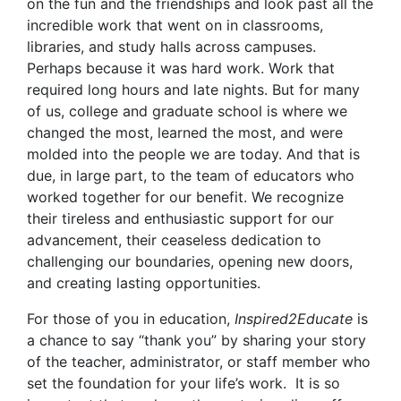
on the fun and the friendships and look past all the
incredible work that went on in classrooms,
libraries, and study halls across campuses.
Perhaps because it was hard work. Work that
required long hours and late nights. But for many
of us, college and graduate school is where we
changed the most, learned the most, and were
molded into the people we are today. And that is
due, in large part, to the team of educators who
worked together for our benefit. We recognize
their tireless and enthusiastic support for our
advancement, their ceaseless dedication to
challenging our boundaries, opening new doors,
and creating lasting opportunities.
For those of you in education,
Inspired2Educate
is
a chance to say “thank you” by sharing your story
of the teacher, administrator, or staff member who
set the foundation for your life’s work. It is so