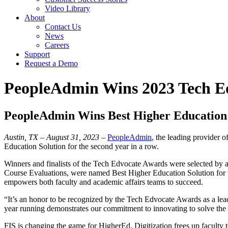
Video Library
About
Contact Us
News
Careers
Support
Request a Demo
PeopleAdmin Wins 2023 Tech E
PeopleAdmin Wins Best Higher Education 
Austin, TX – August 31, 2023
–
PeopleAdmin
, the leading provider 
Education Solution for the second year in a row.
Winners and finalists of the Tech Edvocate Awards were selected by a
Course Evaluations, were named Best Higher Education Solution for the
empowers both faculty and academic affairs teams to succeed.
“It’s an honor to be recognized by the Tech Edvocate Awards as a lea
year running demonstrates our commitment to innovating to solve the
FIS is changing the game for HigherEd. Digitization frees up faculty t