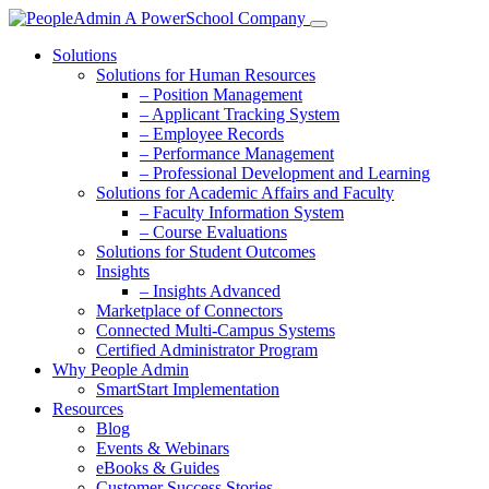
Solutions
Solutions for Human Resources
– Position Management
– Applicant Tracking System
– Employee Records
– Performance Management
– Professional Development and Learning
Solutions for Academic Affairs and Faculty
– Faculty Information System
– Course Evaluations
Solutions for Student Outcomes
Insights
– Insights Advanced
Marketplace of Connectors
Connected Multi-Campus Systems
Certified Administrator Program
Why People Admin
SmartStart Implementation
Resources
Blog
Events & Webinars
eBooks & Guides
Customer Success Stories