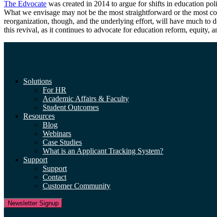
The Edvocate
was created in 2014 to argue for shifts in education pol
What we envisage may not be the most straightforward or the most conv
reorganization, though, and the underlying effort, will have much to 
this revival, as it continues to advocate for education reform, equity, 
Solutions
For HR
Academic Affairs & Faculty
Student Outcomes
Resources
Blog
Webinars
Case Studies
What is an Applicant Tracking System?
Support
Support
Contact
Customer Community
Newsletter Signup