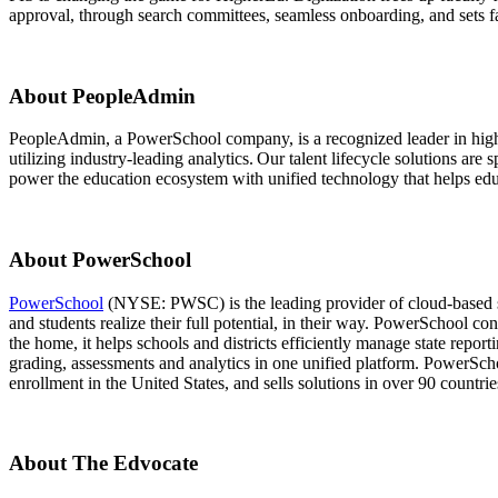
approval, through search committees, seamless onboarding, and sets fac
About PeopleAdmin
PeopleAdmin, a PowerSchool company, is a recognized leader in higher
utilizing industry-leading analytics. Our talent lifecycle solutions a
power the education ecosystem with unified technology that helps educa
About PowerSchool
PowerSchool
(NYSE: PWSC) is the leading provider of cloud-based so
and students realize their full potential, in their way. PowerSchool co
the home, it helps schools and districts efficiently manage state report
grading, assessments and analytics in one unified platform. PowerScho
enrollment in the United States, and sells solutions in over 90 countrie
About The Edvocate