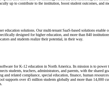
ulty up to contribute to the institution, boost student outcomes, and m
 education solutions. Our multi-tenant SaaS-based solutions enable or
re specifically designed for higher education, and more than 840 institu
tors and students realize their potential, in their way.
ftware for K-12 education in North America. Its mission is to power t
nnects students, teachers, administrators, and parents, with the shared 
ing and related compliance, special education, finance, human resources, t
ol supports over 45 million students globally and more than 14,000 cust
s.