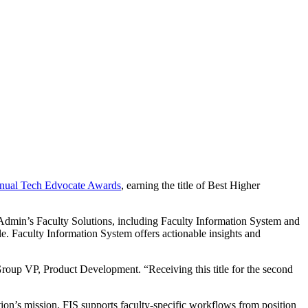
nual Tech Edvocate Awards
, earning the title of Best Higher
eAdmin’s Faculty Solutions, including Faculty Information System and
e. Faculty Information System offers actionable insights and
Group VP, Product Development. “Receiving this title for the second
tion’s mission. FIS supports faculty-specific workflows from position