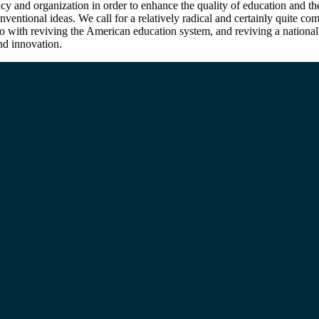
icy and organization in order to enhance the quality of education and th
entional ideas. We call for a relatively radical and certainly quite c
do with reviving the American education system, and reviving a national 
and innovation.