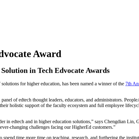
dvocate Award
Solution in Tech Edvocate Awards
of solutions for higher education, has been named a winner of the
7th An
 panel of edtech thought leaders, educators, and administrators. Peopl
ir holistic support of the faculty ecosystem and full employee lifecycl
der in edtech and in higher education solutions,” says Chengdian Lin, 
 ever-changing challenges facing our HigherEd customers.”
o spend time more time on teaching, research, and furthering the institu