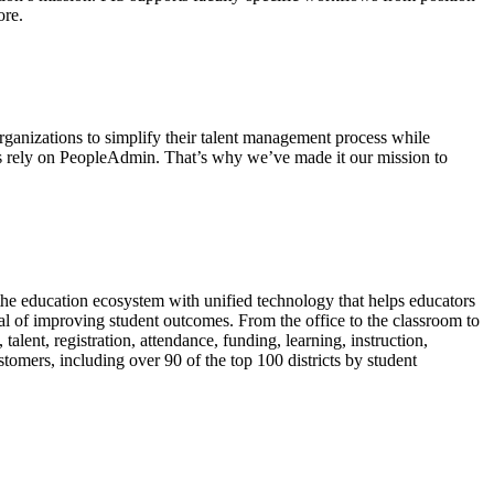
ore.
ganizations to simplify their talent management process while
tions rely on PeopleAdmin. That’s why we’ve made it our mission to
he education ecosystem with unified technology that helps educators
goal of improving student outcomes. From the office to the classroom to
alent, registration, attendance, funding, learning, instruction,
omers, including over 90 of the top 100 districts by student