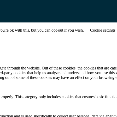
u're ok with this, but you can opt-out if you wish.
Cookie settings
te through the website. Out of these cookies, the cookies that are cate
hird-party cookies that help us analyze and understand how you use this
ting out of some of these cookies may have an effect on your browsing 
properly. This category only includes cookies that ensures basic functio
function and is used specifically to collect user personal data via anal