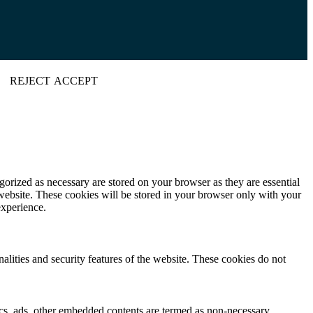
REJECT
ACCEPT
gorized as necessary are stored on your browser as they are essential
 website. These cookies will be stored in your browser only with your
experience.
nalities and security features of the website. These cookies do not
ytics, ads, other embedded contents are termed as non-necessary