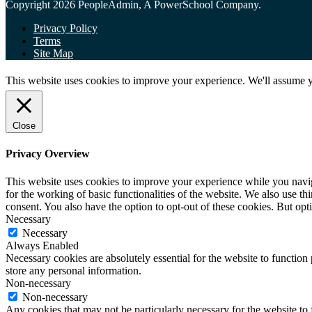
Copyright 2026 PeopleAdmin, A PowerSchool Company.
Privacy Policy
Terms
Site Map
This website uses cookies to improve your experience. We'll assume yo
Close
Privacy Overview
This website uses cookies to improve your experience while you naviga
for the working of basic functionalities of the website. We also use t
consent. You also have the option to opt-out of these cookies. But op
Necessary
Necessary
Always Enabled
Necessary cookies are absolutely essential for the website to function 
store any personal information.
Non-necessary
Non-necessary
Any cookies that may not be particularly necessary for the website to 