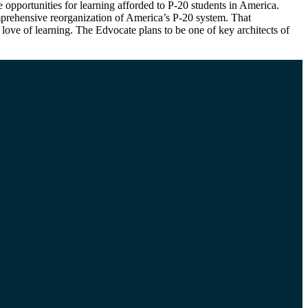
e opportunities for learning afforded to P-20 students in America.
omprehensive reorganization of America’s P-20 system. That
love of learning. The Edvocate plans to be one of key architects of