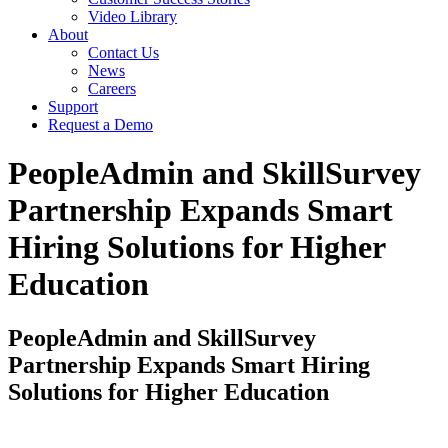
Video Library
About
Contact Us
News
Careers
Support
Request a Demo
PeopleAdmin and SkillSurvey
Partnership Expands Smart
Hiring Solutions for Higher
Education
PeopleAdmin and SkillSurvey
Partnership Expands Smart Hiring
Solutions for Higher Education