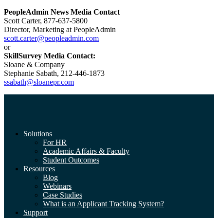
PeopleAdmin News Media Contact
Scott Carter, 877-637-5800
Director, Marketing at PeopleAdmin
scott.carter@peopleadmin.com
or
SkillSurvey Media Contact:
Sloane & Company
Stephanie Sabath, 212-446-1873
ssabath@sloanepr.com
Solutions
For HR
Academic Affairs & Faculty
Student Outcomes
Resources
Blog
Webinars
Case Studies
What is an Applicant Tracking System?
Support