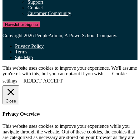
Support
Contact
Customer Community
Newsletter Signup
Copyright 2026 PeopleAdmin, A PowerSchool Company.
Privacy Policy
Terms
Site Map
This website uses cookies to improve your experience. We'll assume
you're ok with this, but you can opt-out if you wish.
Cookie
settings
REJECT
ACCEPT
Close
Privacy Overview
This website uses cookies to improve your experience while you
navigate through the website. Out of these cookies, the cookies that
are categorized as necessary are stored on your browser as they are