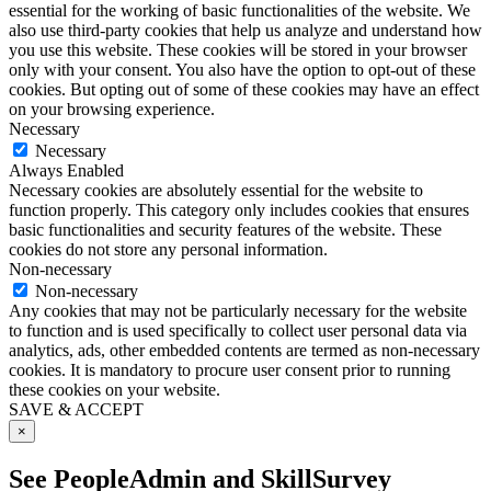
essential for the working of basic functionalities of the website. We
also use third-party cookies that help us analyze and understand how
you use this website. These cookies will be stored in your browser
only with your consent. You also have the option to opt-out of these
cookies. But opting out of some of these cookies may have an effect
on your browsing experience.
Necessary
Necessary
Always Enabled
Necessary cookies are absolutely essential for the website to
function properly. This category only includes cookies that ensures
basic functionalities and security features of the website. These
cookies do not store any personal information.
Non-necessary
Non-necessary
Any cookies that may not be particularly necessary for the website
to function and is used specifically to collect user personal data via
analytics, ads, other embedded contents are termed as non-necessary
cookies. It is mandatory to procure user consent prior to running
these cookies on your website.
SAVE & ACCEPT
×
See PeopleAdmin and SkillSurvey