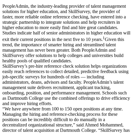
PeopleAdmin, the industry-leading provider of talent management
solutions for higher education, and SkillSurvey, the provider of
faster, more reliable online reference checking, have entered into a
strategic partnership to integrate solutions and help recruiters in
higher education to more easily find and hire great candidates.
Studies indicate half of senior administrators in higher education will
1
exit their current positions in the next five to 10 years.
Given this
trend, the importance of smarter hiring and streamlined talent
management has never been greater. Both PeopleAdmin and
SkillSurvey offer solutions to help colleges and universities build
healthy pools of qualified candidates.
SkillSurvey’s pre-hire reference check solution helps organizations
easily reach references to collect detailed, predictive feedback using
job-specific surveys for hundreds of roles — including
administrators, deans, advisors and faculty. PeopleAdmin’s talent
management suite delivers recruitment, applicant tracking,
onboarding, position, and performance management. Schools such
as Dartmouth College use the combined offerings to drive efficiency
and improve hiring efforts.
“We have anywhere from 100 to 150 open positions at any time.
Managing the hiring and reference-checking process for these
positions can be incredibly difficult to do manually in a
decentralized organizational structure,” said Ahmed Mohammed,
director of talent acquisition at Dartmouth College. “SkillSurvey has