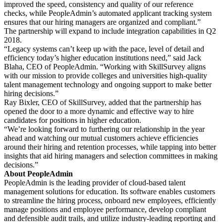
improved the speed, consistency and quality of our reference
checks, while PeopleAdmin’s automated applicant tracking system
ensures that our hiring managers are organized and compliant.”
The partnership will expand to include integration capabilities in Q2
2018.
“Legacy systems can’t keep up with the pace, level of detail and
efficiency today’s higher education institutions need,” said Jack
Blaha, CEO of PeopleAdmin. “Working with SkillSurvey aligns
with our mission to provide colleges and universities high-quality
talent management technology and ongoing support to make better
hiring decisions.”
Ray Bixler, CEO of SkillSurvey, added that the partnership has
opened the door to a more dynamic and effective way to hire
candidates for positions in higher education.
“We’re looking forward to furthering our relationship in the year
ahead and watching our mutual customers achieve efficiencies
around their hiring and retention processes, while tapping into better
insights that aid hiring managers and selection committees in making
decisions.”
About PeopleAdmin
PeopleAdmin is the leading provider of cloud-based talent
management solutions for education. Its software enables customers
to streamline the hiring process, onboard new employees, efficiently
manage positions and employee performance, develop compliant
and defensible audit trails, and utilize industry-leading reporting and