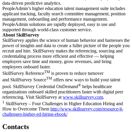
data-driven predictive analytics.
PeopleAdmin’s higher education talent management suite includes
applicant tracking, faculty search committee management, position
management, onboarding and performance management.
PeopleAdmin solutions are rapidly deployed, easy to use and
supported through world-class customer service.
About SkillSurvey
SkillSurvey applies the science of human behavior and harnesses the
power of insights and data to create a fuller picture of the people you
recruit and hire. SkillSurvey makes the referencing, sourcing and
credentialing process more efficient and effective — helping
employers save time and money, grow revenues, and bring
employees onboard faster.
TM
SkillSurvey Reference
is proven to reduce turnover
TM
and SkillSurvey Source
offers new ways to build your talent
®
pool. SkillSurvey Credential OnDemand
helps healthcare
organizations onboard skilled practitioners faster with digital peer
referencing. Visit SkillSurvey at
www.skillsurvey.com
.
1
SkillSurvey – Four Challenges in Higher Education Hiring and
How to Overcome Them
http://www.skillsurvey.com/resource/4-
challenges-higher-ed-hiring-ebook/
Contacts