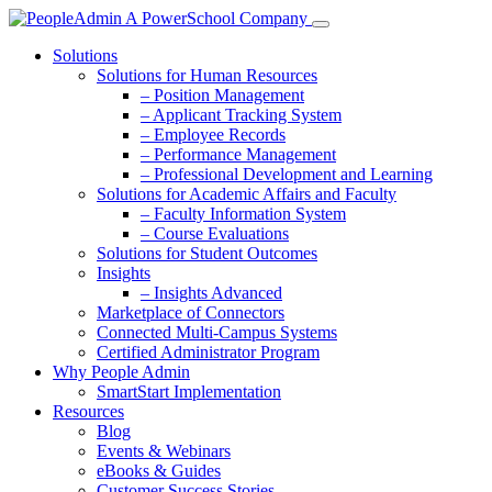
Solutions
Solutions for Human Resources
– Position Management
– Applicant Tracking System
– Employee Records
– Performance Management
– Professional Development and Learning
Solutions for Academic Affairs and Faculty
– Faculty Information System
– Course Evaluations
Solutions for Student Outcomes
Insights
– Insights Advanced
Marketplace of Connectors
Connected Multi-Campus Systems
Certified Administrator Program
Why People Admin
SmartStart Implementation
Resources
Blog
Events & Webinars
eBooks & Guides
Customer Success Stories