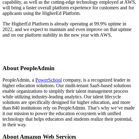
capability, as well as the cutting-edge technology employed at AWS,
will bring a faster overall platform experience for customers and for
applicants using the HigherEd Platform.
The HigherEd Platform is already operating at 99.9% uptime in
2022, and we expect to maintain and even improve on that uptime
and on our platform stability in the new year with AWS.
About PeopleAdmin
PeopleAdmin, a
PowerSchool
company, is a recognized leader in
higher education solutions. Our multi-tenant SaaS-based solutions
enable organizations to simplify their talent management process
while utilizing industry-leading analytics. Our talent lifecycle
solutions are specifically designed for higher education, and more
than 840 institutions rely on PeopleAdmin. That’s why we’ve made
it our mission to power the education ecosystem with unified
technology that helps educators and students realize their potential,
in their way.
About Amazon Web Services