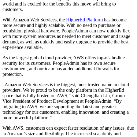
world and is excited for the benefits this move will bring to
customers.
With Amazon Web Services, the
HigherEd Platform
has become
more secure and highly scalable. With no need to purchase or
requisition physical hardware, PeopleAdmin can now quickly flex
with more system resources as needed to meet customer and usage
demand, as well as quickly and easily upgrade to provide the best
experience available.
As the largest global cloud provider, AWS offers top-of-the-line
security for its customers. PeopleAdmin has its own secure
environment, and our team has added additional firewalls for
protection.
“Amazon Web Services is the biggest, most trusted name in cloud
providers. We’re proud to be the only platform in the HigherEd
space that is fully hosted on AWS,” said Chengdian Lin, Group
Vice President of Product Development at PeopleAdmin. “By
migrating to AWS, we are supporting the latest and greatest
technology for our customers, enabling innovation, and creating a
more powerful platform.”
With AWS, customers can expect faster resolution of any issues, due
to Amazon’s size and flexibility. The increased scalability and