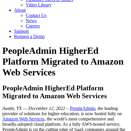
Video Library
About
Contact Us
News
Careers
Support
Request a Demo
PeopleAdmin HigherEd
Platform Migrated to Amazon
Web Services
PeopleAdmin HigherEd Platform
Migrated to Amazon Web Services
Austin, TX — December 12, 2022
–
PeopleAdmin
, the leading
provider of solutions for higher education, is now hosted fully on
Amazon Web Services
, the world’s most comprehensive and
broadly-adopted cloud platform. As a fully AWS-hosted service,
PeopleAdmin is on the cutting edge of SaaS companies around the