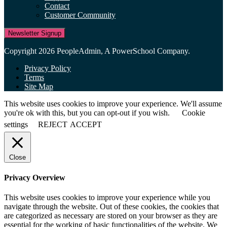
Contact
Customer Community
Newsletter Signup
Copyright 2026 PeopleAdmin, A PowerSchool Company.
Privacy Policy
Terms
Site Map
This website uses cookies to improve your experience. We'll assume
you're ok with this, but you can opt-out if you wish.
Cookie
settings
REJECT
ACCEPT
Close
Privacy Overview
This website uses cookies to improve your experience while you
navigate through the website. Out of these cookies, the cookies that
are categorized as necessary are stored on your browser as they are
essential for the working of basic functionalities of the website. We