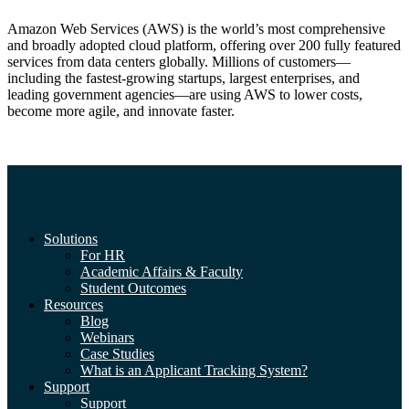
Amazon Web Services (AWS) is the world’s most comprehensive
and broadly adopted cloud platform, offering over 200 fully featured
services from data centers globally. Millions of customers—
including the fastest-growing startups, largest enterprises, and
leading government agencies—are using AWS to lower costs,
become more agile, and innovate faster.
Solutions
For HR
Academic Affairs & Faculty
Student Outcomes
Resources
Blog
Webinars
Case Studies
What is an Applicant Tracking System?
Support
Support