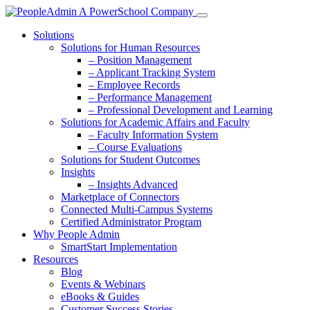
Solutions
Solutions for Human Resources
– Position Management
– Applicant Tracking System
– Employee Records
– Performance Management
– Professional Development and Learning
Solutions for Academic Affairs and Faculty
– Faculty Information System
– Course Evaluations
Solutions for Student Outcomes
Insights
– Insights Advanced
Marketplace of Connectors
Connected Multi-Campus Systems
Certified Administrator Program
Why People Admin
SmartStart Implementation
Resources
Blog
Events & Webinars
eBooks & Guides
Customer Success Stories