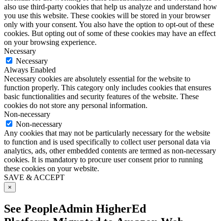
also use third-party cookies that help us analyze and understand how
you use this website. These cookies will be stored in your browser
only with your consent. You also have the option to opt-out of these
cookies. But opting out of some of these cookies may have an effect
on your browsing experience.
Necessary
Necessary
Always Enabled
Necessary cookies are absolutely essential for the website to
function properly. This category only includes cookies that ensures
basic functionalities and security features of the website. These
cookies do not store any personal information.
Non-necessary
Non-necessary
Any cookies that may not be particularly necessary for the website
to function and is used specifically to collect user personal data via
analytics, ads, other embedded contents are termed as non-necessary
cookies. It is mandatory to procure user consent prior to running
these cookies on your website.
SAVE & ACCEPT
×
See PeopleAdmin HigherEd