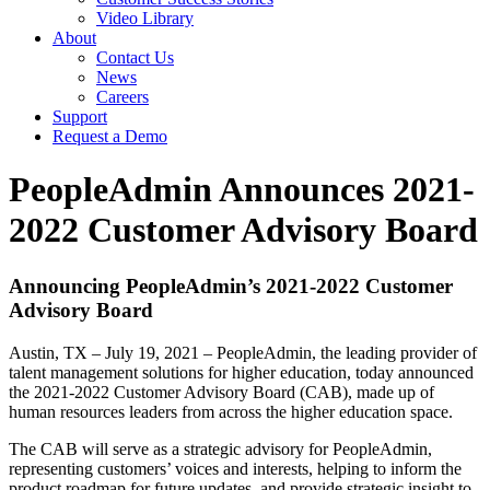
Video Library
About
Contact Us
News
Careers
Support
Request a Demo
PeopleAdmin Announces 2021-
2022 Customer Advisory Board
Announcing PeopleAdmin’s 2021-2022 Customer
Advisory Board
Austin, TX – July 19, 2021 – PeopleAdmin, the leading provider of
talent management solutions for higher education, today announced
the 2021-2022 Customer Advisory Board (CAB), made up of
human resources leaders from across the higher education space.
The CAB will serve as a strategic advisory for PeopleAdmin,
representing customers’ voices and interests, helping to inform the
product roadmap for future updates, and provide strategic insight to