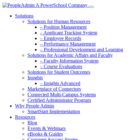
Solutions
Solutions for Human Resources
– Position Management
– Applicant Tracking System
– Employee Records
– Performance Management
– Professional Development and Learning
Solutions for Academic Affairs and Faculty
– Faculty Information System
– Course Evaluations
Solutions for Student Outcomes
Insights
– Insights Advanced
Marketplace of Connectors
Connected Multi-Campus Systems
Certified Administrator Program
Why People Admin
SmartStart Implementation
Resources
Blog
Events & Webinars
eBooks & Guides
Customer Success Stories