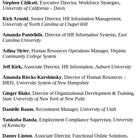
Stephen Chilcott
, Executive Director, Workforce Strategies,
University of California – Davis
Rich Arnold
, Senior Director, HR Information Management,
University of North Carolina at Chapel Hill
Amanda Pantelidis
, Director of HR Information Systems,
East
Carolina University
Adina Slyter
, Human Resources Operations Manager,
Virginia
Community College System
Jeff Kirk,
Associate Director, HR Information,
Auburn University
Amanda Riecks-Kurshinsky
, Director of Human Resources –
HRIS,
University System of New Hampshire
Ginger Blake
, Director of Organizational Development & Training,
State University of New York at New Paltz
Danielle Baum
, Recruitment Manager,
University of Utah
Yankuba Banda
, Employment Compliance Supervisor,
University
of Kentucky
Danny Linton
, Associate Director, Functional Online Solutions,