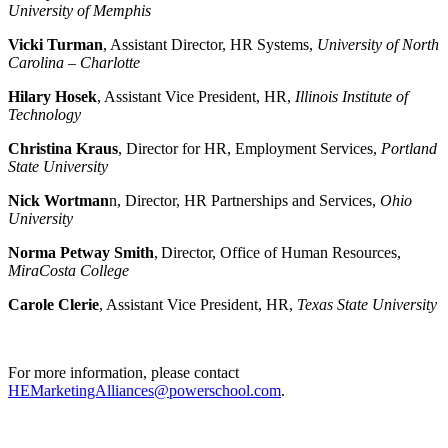
University of Memphis
Vicki Turman
, Assistant Director, HR Systems,
University of North
Carolina – Charlotte
Hilary Hosek
, Assistant Vice President, HR,
Illinois Institute of
Technology
Christina Kraus
, Director for HR, Employment Services,
Portland
State University
Nick Wortman
n, Director, HR Partnerships and Services,
Ohio
University
Norma Petway Smith
, Director, Office of Human Resources,
MiraCosta College
Carole Clerie
, Assistant Vice President, HR,
Texas State University
For more information, please contact
HEMarketingAlliances@powerschool.com
.