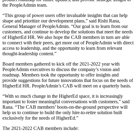
the PeopleAdmin team.
“This group of power users offer invaluable insights that can help
shape and prioritize our development plans,” said Rishi Rana,
General Manager of PeopleAdmin. “Our goal is to learn from our
customers, and continue to develop the solutions that meet the needs
of HigherEd HR. We also hope the CAB members in turn are able
to connect with their peers, get more out of PeopleAdmin with direct
access to leadership, and the opportunity to learn from relevant
thought-leadership content.”
Board members gathered to kick off the 2021-2022 year with
PeopleAdmin executives to discuss the company’s vision and
roadmap. Members took the opportunity to offer insights and
provide suggestions for future innovations that focus on the needs of
HigherEd HR. PeopleAdmin’s CAB will meet on a quarterly basis.
“With so much change in the HigherEd space, it is increasingly
important to foster meaningful conversations with customers,” said
Rana. “The CAB members’ boots-on-the-ground perspective will
help us to continue to build the only hire-to-retire solution built
exclusively for the needs of HigherEd.”
The 2021-2022 CAB members include: