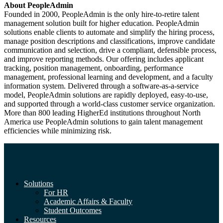
About PeopleAdmin
Founded in 2000, PeopleAdmin is the only hire-to-retire talent
management solution built for higher education. PeopleAdmin
solutions enable clients to automate and simplify the hiring process,
manage position descriptions and classifications, improve candidate
communication and selection, drive a compliant, defensible process,
and improve reporting methods. Our offering includes applicant
tracking, position management, onboarding, performance
management, professional learning and development, and a faculty
information system. Delivered through a software-as-a-service
model, PeopleAdmin solutions are rapidly deployed, easy-to-use,
and supported through a world-class customer service organization.
More than 800 leading HigherEd institutions throughout North
America use PeopleAdmin solutions to gain talent management
efficiencies while minimizing risk.
Solutions
For HR
Academic Affairs & Faculty
Student Outcomes
Resources