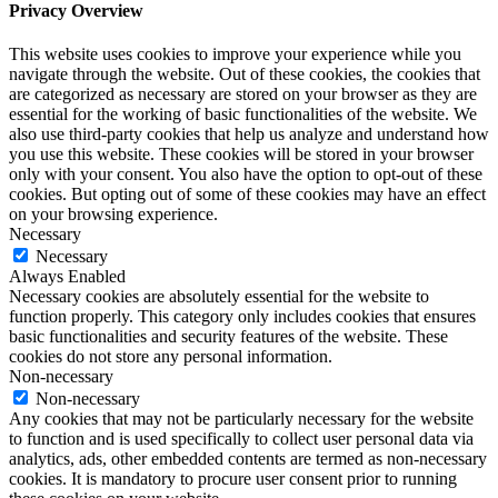
Privacy Overview
This website uses cookies to improve your experience while you
navigate through the website. Out of these cookies, the cookies that
are categorized as necessary are stored on your browser as they are
essential for the working of basic functionalities of the website. We
also use third-party cookies that help us analyze and understand how
you use this website. These cookies will be stored in your browser
only with your consent. You also have the option to opt-out of these
cookies. But opting out of some of these cookies may have an effect
on your browsing experience.
Necessary
Necessary
Always Enabled
Necessary cookies are absolutely essential for the website to
function properly. This category only includes cookies that ensures
basic functionalities and security features of the website. These
cookies do not store any personal information.
Non-necessary
Non-necessary
Any cookies that may not be particularly necessary for the website
to function and is used specifically to collect user personal data via
analytics, ads, other embedded contents are termed as non-necessary
cookies. It is mandatory to procure user consent prior to running