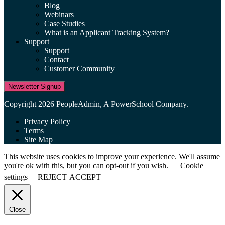
Blog
Webinars
Case Studies
What is an Applicant Tracking System?
Support
Support
Contact
Customer Community
Newsletter Signup
Copyright 2026 PeopleAdmin, A PowerSchool Company.
Privacy Policy
Terms
Site Map
This website uses cookies to improve your experience. We'll assume
you're ok with this, but you can opt-out if you wish.
Cookie
settings
REJECT
ACCEPT
Close