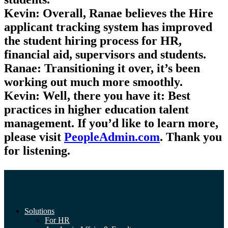
Kevin:
Overall, Ranae believes the Hire
applicant tracking system has improved
the student hiring process for HR,
financial aid, supervisors and students.
Ranae:
Transitioning it over, it’s been
working out much more smoothly.
Kevin:
Well, there you have it: Best
practices in higher education talent
management. If you’d like to learn more,
please visit
PeopleAdmin.com
. Thank you
for listening.
Solutions
For HR