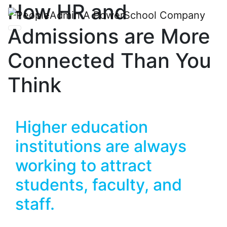
How HR and
Admissions are More
Connected Than You
Think
Higher education
institutions are always
working to attract
students, faculty, and
staff.