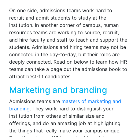
On one side, admissions teams work hard to
recruit and admit students to study at the
institution. In another corner of campus, human
resources teams are working to source, recruit,
and hire faculty and staff to teach and support the
students. Admissions and hiring teams may not be
connected in the day-to-day, but their roles are
deeply connected. Read on below to learn how HR
teams can take a page out the admissions book to
attract best-fit candidates.
Marketing and branding
Admissions teams are
masters of marketing and
branding
. They work hard to distinguish your
institution from others of similar size and
offerings, and do an amazing job at highlighting
the things that really make your campus unique.