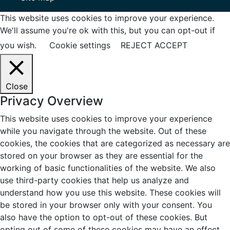
This website uses cookies to improve your experience.
We'll assume you're ok with this, but you can opt-out if
you wish.
Cookie settings
REJECT
ACCEPT
Close
Privacy Overview
This website uses cookies to improve your experience
while you navigate through the website. Out of these
cookies, the cookies that are categorized as necessary are
stored on your browser as they are essential for the
working of basic functionalities of the website. We also
use third-party cookies that help us analyze and
understand how you use this website. These cookies will
be stored in your browser only with your consent. You
also have the option to opt-out of these cookies. But
opting out of some of these cookies may have an effect