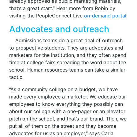
already approved as public marketing materials,
that’s a great start.” Hear more from Robin by
visiting the PeopleConnect Live
on-demand portal
!
Advocates and outreach
Admissions teams do a great deal of outreach
to prospective students. They are advocates and
marketers for the institution, and they often spend
time at college fairs spreading the word about the
school. Human resources teams can take a similar
tactic.
“As a community college on a budget, we have
made every employee a marketer. We educate our
employees to know everything they possibly can
about our college with a one-pager or an elevator
pitch on the school, and that’s our brand. Then, we
put all of them on the street and they become
advocates for us as an employer,” says Carla