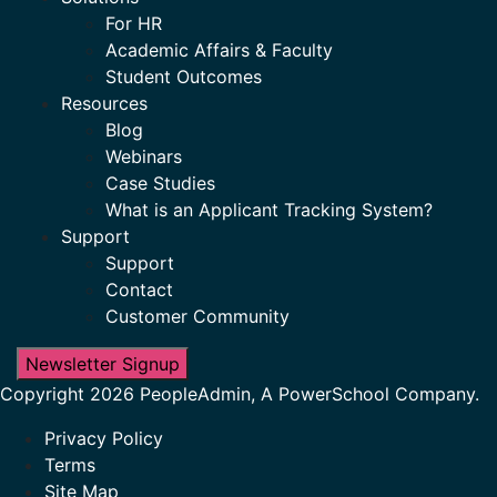
For HR
Academic Affairs & Faculty
Student Outcomes
Resources
Blog
Webinars
Case Studies
What is an Applicant Tracking System?
Support
Support
Contact
Customer Community
Newsletter Signup
Copyright 2026 PeopleAdmin, A PowerSchool Company.
Privacy Policy
Terms
Site Map