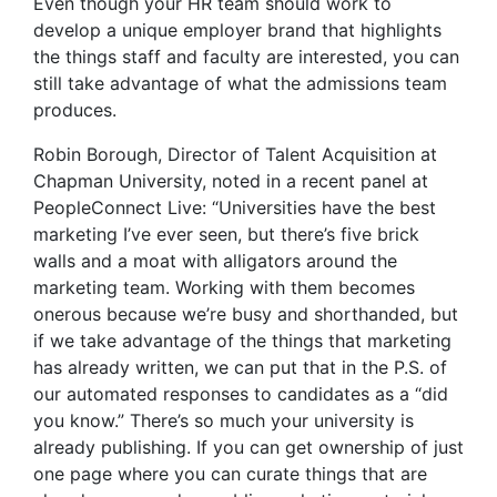
Even though your HR team should work to
develop a unique employer brand that highlights
the things staff and faculty are interested, you can
still take advantage of what the admissions team
produces.
Robin Borough, Director of Talent Acquisition at
Chapman University, noted in a recent panel at
PeopleConnect Live: “Universities have the best
marketing I’ve ever seen, but there’s five brick
walls and a moat with alligators around the
marketing team. Working with them becomes
onerous because we’re busy and shorthanded, but
if we take advantage of the things that marketing
has already written, we can put that in the P.S. of
our automated responses to candidates as a “did
you know.” There’s so much your university is
already publishing. If you can get ownership of just
one page where you can curate things that are