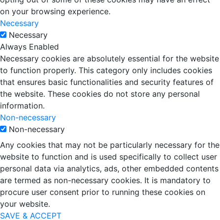
on your browsing experience.
Necessary
Necessary
Always Enabled
Necessary cookies are absolutely essential for the website
to function properly. This category only includes cookies
that ensures basic functionalities and security features of
the website. These cookies do not store any personal
information.
Non-necessary
Non-necessary
Any cookies that may not be particularly necessary for the
website to function and is used specifically to collect user
personal data via analytics, ads, other embedded contents
are termed as non-necessary cookies. It is mandatory to
procure user consent prior to running these cookies on
your website.
SAVE & ACCEPT