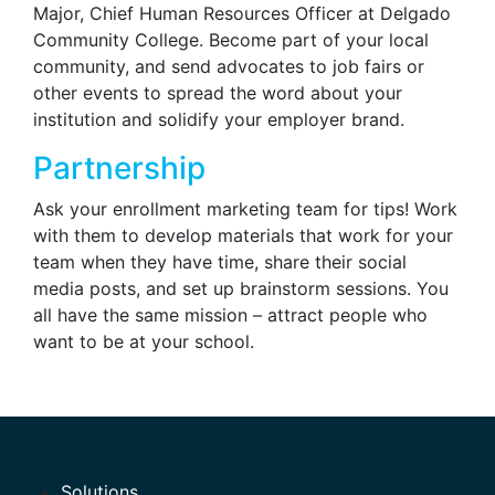
Major, Chief Human Resources Officer at Delgado
Community College. Become part of your local
community, and send advocates to job fairs or
other events to spread the word about your
institution and solidify your employer brand.
Partnership
Ask your enrollment marketing team for tips! Work
with them to develop materials that work for your
team when they have time, share their social
media posts, and set up brainstorm sessions. You
all have the same mission – attract people who
want to be at your school.
Solutions