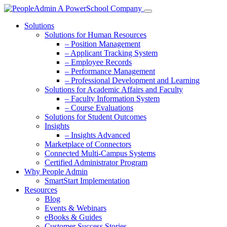
Solutions
Solutions for Human Resources
– Position Management
– Applicant Tracking System
– Employee Records
– Performance Management
– Professional Development and Learning
Solutions for Academic Affairs and Faculty
– Faculty Information System
– Course Evaluations
Solutions for Student Outcomes
Insights
– Insights Advanced
Marketplace of Connectors
Connected Multi-Campus Systems
Certified Administrator Program
Why People Admin
SmartStart Implementation
Resources
Blog
Events & Webinars
eBooks & Guides
Customer Success Stories