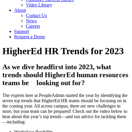
Video Library
About
Contact Us
News
Careers
Support
Request a Demo
HigherEd HR Trends for 2023
As we dive headfirst into 2023, what
trends should HigherEd human resources
teams be
looking out for?
The experts here at PeopleAdmin started the year by identifying the
seven top trends that HigherEd HR teams should be focusing on in
the coming year. All across campus, there are new challenges in
store, but your team can be prepared! Check out the video below to
hear about this year’s top trends
—
and our advice for tackling them
—
including:
Workplace flexibility