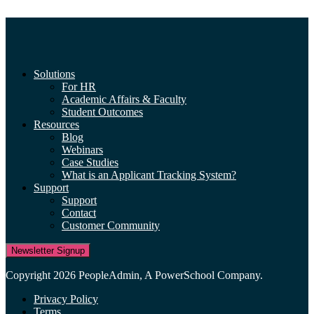
Solutions
For HR
Academic Affairs & Faculty
Student Outcomes
Resources
Blog
Webinars
Case Studies
What is an Applicant Tracking System?
Support
Support
Contact
Customer Community
Newsletter Signup
Copyright 2026 PeopleAdmin, A PowerSchool Company.
Privacy Policy
Terms