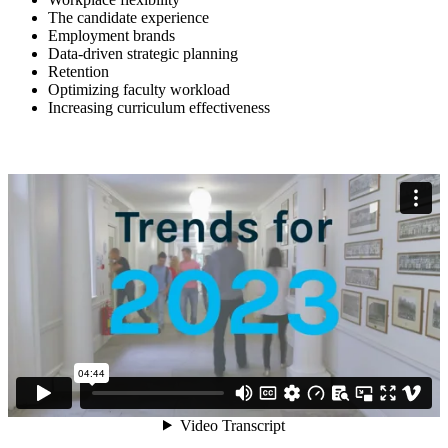
The candidate experience
Employment brands
Data-driven strategic planning
Retention
Optimizing faculty workload
Increasing curriculum effectiveness