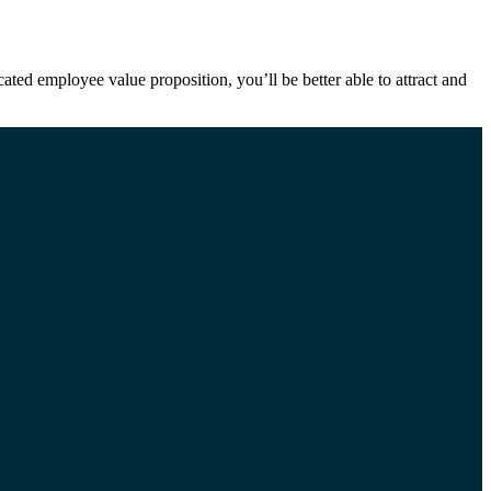
ted employee value proposition, you’ll be better able to attract and