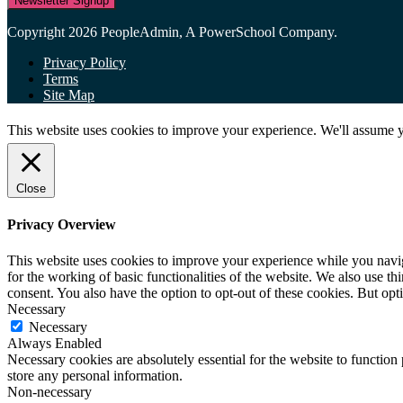
Newsletter Signup
Copyright 2026 PeopleAdmin, A PowerSchool Company.
Privacy Policy
Terms
Site Map
This website uses cookies to improve your experience. We'll assume yo
Close
Privacy Overview
This website uses cookies to improve your experience while you naviga
for the working of basic functionalities of the website. We also use t
consent. You also have the option to opt-out of these cookies. But op
Necessary
Necessary
Always Enabled
Necessary cookies are absolutely essential for the website to function 
store any personal information.
Non-necessary