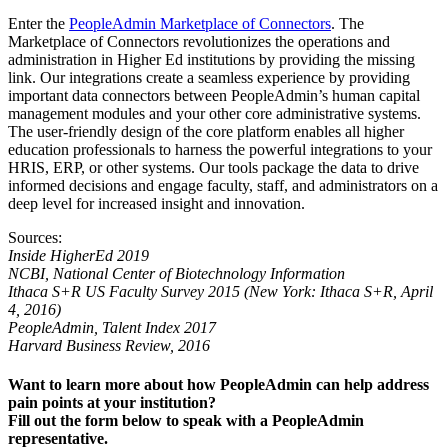
Enter the
PeopleAdmin Marketplace of Connectors
.
The
Marketplace of Connectors revolutionizes the operations and
administration in Higher Ed institutions by providing the missing
link. Our integrations create a seamless experience by providing
important data connectors between PeopleAdmin’s human capital
management modules and your other core administrative systems.
The user-friendly design of the core platform enables all higher
education professionals to harness the powerful integrations to your
HRIS, ERP, or other systems.
Our tools package the data to drive
informed decisions and engage faculty, staff, and administrators on a
deep level for increased insight and innovation.
Sources:
Inside HigherEd 2019
NCBI, National Center of Biotechnology Information
Ithaca S+R US Faculty Survey 2015 (New York: Ithaca S+R, April
4, 2016)
PeopleAdmin, Talent Index 2017
Harvard Business Review, 2016
Want to learn more about how PeopleAdmin can help address
pain points at your institution?
Fill out the form below to speak with a PeopleAdmin
representative.