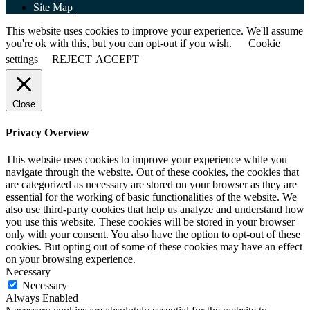
Site Map
This website uses cookies to improve your experience. We'll assume
you're ok with this, but you can opt-out if you wish.
Cookie
settings
REJECT
ACCEPT
Close
Privacy Overview
This website uses cookies to improve your experience while you
navigate through the website. Out of these cookies, the cookies that
are categorized as necessary are stored on your browser as they are
essential for the working of basic functionalities of the website. We
also use third-party cookies that help us analyze and understand how
you use this website. These cookies will be stored in your browser
only with your consent. You also have the option to opt-out of these
cookies. But opting out of some of these cookies may have an effect
on your browsing experience.
Necessary
Necessary
Always Enabled