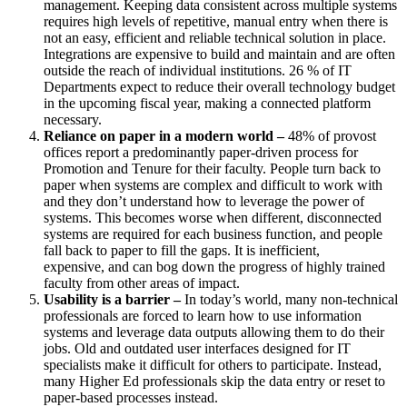
management. Keeping data consistent across multiple systems
requires high levels of repetitive, manual entry when there is
not an easy, efficient and reliable technical solution in place.
Integrations are expensive to build and
maintain and are often
outside the reach of individual institutions. 26 % of IT
Departments expect to reduce their overall technology budget
in the upcoming fiscal year, making a connected platform
necessary.
Reliance on paper in a modern world –
48% of
provost
offices
report a predominantly paper-driven process for
Promotion and Tenure for their faculty.
People turn back to
paper when systems are complex and difficult to work with
and they don’t understand how to leverage the power of
systems.
This becomes worse when different, disconnected
systems are required for each business function, and people
fall back to paper to fill the gaps.
It is inefficient,
expensive
,
and can bog down the progress of highly trained
faculty from other areas of impact.
Usability is a barrier –
In today’s world, many non-technical
professionals are forced to learn how to use information
systems and leverage data outputs allowing them to do their
jobs.
Old and outdated user interfaces designed for IT
specialists make it difficult for others to participate. Instead,
many Higher Ed professionals skip the data entry or reset to
paper-based processes instead.