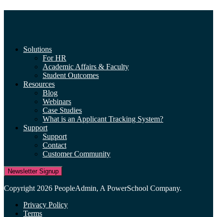
Solutions
For HR
Academic Affairs & Faculty
Student Outcomes
Resources
Blog
Webinars
Case Studies
What is an Applicant Tracking System?
Support
Support
Contact
Customer Community
Newsletter Signup
Copyright 2026 PeopleAdmin, A PowerSchool Company.
Privacy Policy
Terms