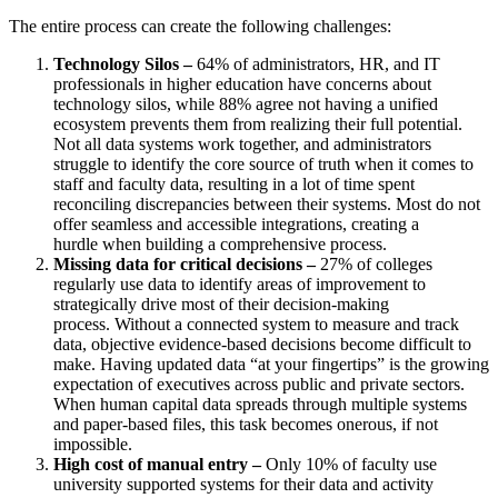
The entire process can create the following challenges:
Technology Silos –
64% of administrators, HR, and IT
professionals in higher education have concerns about
technology silos, while 88% agree not having a unified
ecosystem prevents them from realizing their full potential.
Not all data systems work together, and administrators
struggle to identify the core source of truth when it comes to
staff and faculty data
, resulting in a lot of time spent
reconciling discrepancies between their systems
.
Most
do not
offer seamless and accessible integrations,
creat
ing
a
hurdle
when building a comprehensive process.
Missing data for critical decisions –
27% of colleges
regularly use data to identify areas of improvement to
strategically drive most of their decision-making
process.
Without a connected system to measure and track
data, objective evidence-based decisions become difficult to
make.
Having updated data “at your fingertips” is the growing
expectation of executives across public and private sectors.
When human capital data spreads through multiple systems
and paper-based files, this task becomes onerous, if not
impossible.
High cost of manual entry –
Only 10% of faculty use
university supported systems for their data and activity