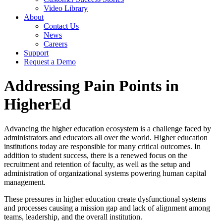
Video Library
About
Contact Us
News
Careers
Support
Request a Demo
Addressing Pain Points in
HigherEd
Advancing the
h
igher
e
ducation ecosystem is a challenge faced by
administrators and educators all over the world. Higher education
institutions today are responsible for many critical outcomes. In
addition to student success, there is a renewed focus on the
recruitment and retention of faculty, as well as the setup and
administration of organizational systems powering human capital
management.
These pressures in higher education create dysfunctional systems
and processes causing a mission gap and lack of alignment among
teams, leadership, and the overall institution.