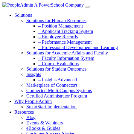
Solutions
Solutions for Human Resources
– Position Management
– Applicant Tracking System
– Employee Records
– Performance Management
– Professional Development and Learning
Solutions for Academic Affairs and Faculty
– Faculty Information System
– Course Evaluations
Solutions for Student Outcomes
Insights
– Insights Advanced
Marketplace of Connectors
Connected Multi-Campus Systems
Certified Administrator Program
Why People Admin
SmartStart Implementation
Resources
Blog
Events & Webinars
eBooks & Guides
Customer Success Stories