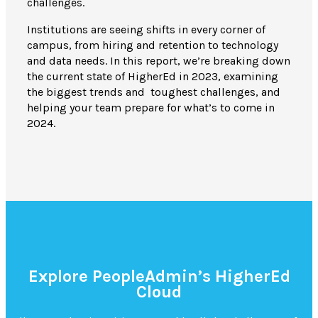
challenges.
Institutions are seeing shifts in every corner of
campus, from hiring and retention to technology
and data needs.
In this report, we’re breaking down
the current state of HigherEd in 2023, examining
the biggest trends and toughest challenges, and
helping your team prepare for what’s to come in
2024.
Explore PeopleAdmin’s HigherEd
Cloud