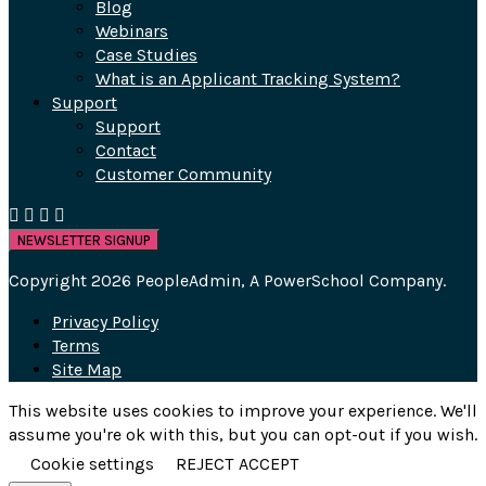
Blog
Webinars
Case Studies
What is an Applicant Tracking System?
Support
Support
Contact
Customer Community
NEWSLETTER SIGNUP
Copyright 2026 PeopleAdmin, A PowerSchool Company.
Privacy Policy
Terms
Site Map
This website uses cookies to improve your experience. We'll
assume you're ok with this, but you can opt-out if you wish.
Cookie settings
REJECT
ACCEPT