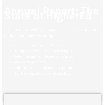
Annual Report: The
State of HigherEd
PeopleAdmin’s 2023 Annual Report discusses the state
of HigherEd today, including:
The changing HigherEd landscape
Hiring and recruitment challenges
Retention and employee satisfaction
Work arrangements
Shifting federal and state requirements
Digitization, data, and technology