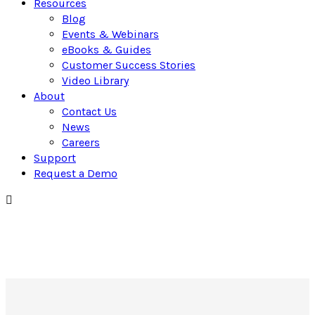
Resources
Blog
Events & Webinars
eBooks & Guides
Customer Success Stories
Video Library
About
Contact Us
News
Careers
Support
Request a Demo