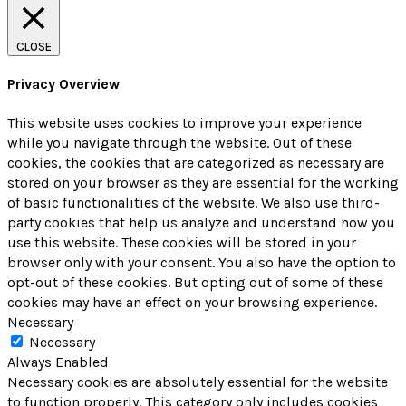
CLOSE
Privacy Overview
This website uses cookies to improve your experience
while you navigate through the website. Out of these
cookies, the cookies that are categorized as necessary are
stored on your browser as they are essential for the working
of basic functionalities of the website. We also use third-
party cookies that help us analyze and understand how you
use this website. These cookies will be stored in your
browser only with your consent. You also have the option to
opt-out of these cookies. But opting out of some of these
cookies may have an effect on your browsing experience.
Necessary
Necessary
Always Enabled
Necessary cookies are absolutely essential for the website
to function properly. This category only includes cookies