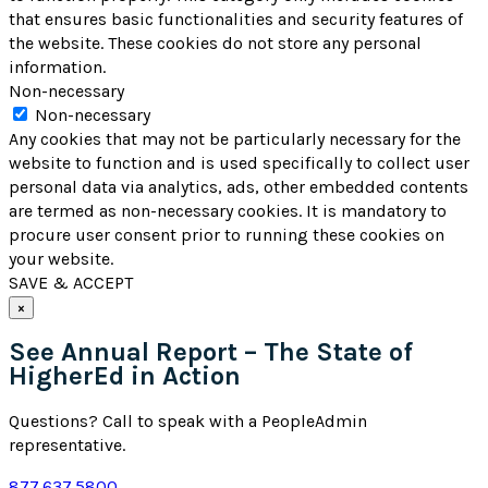
that ensures basic functionalities and security features of
the website. These cookies do not store any personal
information.
Non-necessary
Non-necessary
Any cookies that may not be particularly necessary for the
website to function and is used specifically to collect user
personal data via analytics, ads, other embedded contents
are termed as non-necessary cookies. It is mandatory to
procure user consent prior to running these cookies on
your website.
SAVE & ACCEPT
×
See Annual Report – The State of
HigherEd in Action
Questions? Call to speak with a PeopleAdmin
representative.
877.637.5800