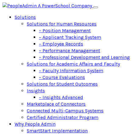
Solutions
Solutions for Human Resources
– Position Management
– Applicant Tracking System
– Employee Records
– Performance Management
– Professional Development and Learning
Solutions for Academic Affairs and Faculty
– Faculty Information System
– Course Evaluations
Solutions for Student Outcomes
Insights
– Insights Advanced
Marketplace of Connectors
Connected Multi-Campus Systems
Certified Administrator Program
Why People Admin
SmartStart Implementation