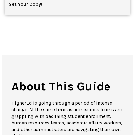
Get Your Copy!
About This Guide
HigherEd is going through a period of intense
change.
At the same time as admissions teams are
grappling with declining student enrollment,
human resources teams, academic affairs workers,
and other administrators are navigating their own