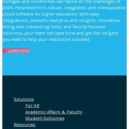
Colleges and universities can tackle all the challenges of
2024. PeopleAdmin’s robust, integrated, and interoperable
cloud software for higher education. With easy
integrations, powerful analytics and insights, innovative
hiring and onboarding tools, and faculty-focused
solutions, your team can save time and get the insights
you need to help your institution succeed.
LEARN MORE
Solutions
For HR
Academic Affairs & Faculty
Student Outcomes
Resources